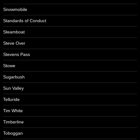
Snowmobile
Standards of Conduct
Steamboat
Steve Over
Stevens Pass
Stowe
Sugarbush
Sun Valley
Telluride
Tim White
Timberline
Toboggan