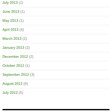
July 2013
(1)
June 2013
(1)
May 2013
(1)
April 2013
(4)
March 2013
(2)
January 2013
(2)
December 2012
(2)
October 2012
(1)
September 2012
(3)
August 2012
(6)
July 2012
(5)