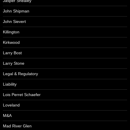
Jasper Shealey
John Shipman
John Sievert
Killington
Kirkwood
Larry Bost
Larry Stone
Legal & Regulatory
Liability
Lois Perret Schaefer
Loveland
M&A
Mad River Glen