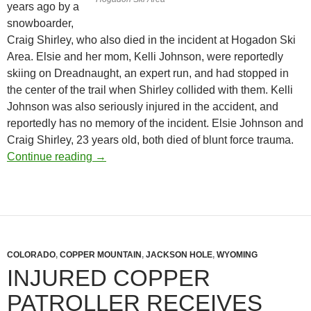
years ago by a
snowboarder,
Craig Shirley, who also died in the incident at Hogadon Ski
Area. Elsie and her mom, Kelli Johnson, were reportedly
skiing on Dreadnaught, an expert run, and had stopped in
the center of the trail when Shirley collided with them. Kelli
Johnson was also seriously injured in the accident, and
reportedly has no memory of the incident. Elsie Johnson and
Craig Shirley, 23 years old, both died of blunt force trauma.
Casper Ski Patrol Sued by Parents of 5-Year
Continue reading
→
COLORADO
,
COPPER MOUNTAIN
,
JACKSON HOLE
,
WYOMING
INJURED COPPER
PATROLLER RECEIVES