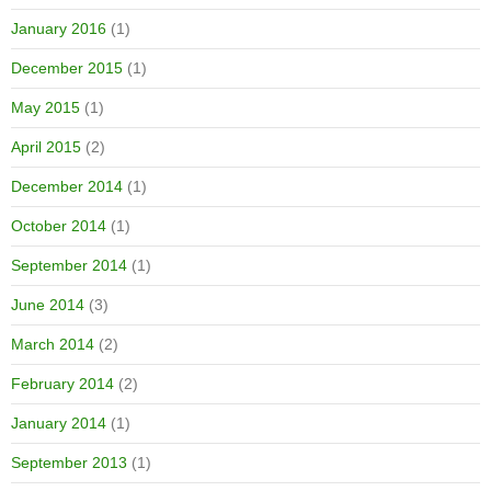
January 2016
(1)
December 2015
(1)
May 2015
(1)
April 2015
(2)
December 2014
(1)
October 2014
(1)
September 2014
(1)
June 2014
(3)
March 2014
(2)
February 2014
(2)
January 2014
(1)
September 2013
(1)