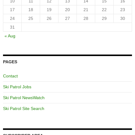
10
11
12
13
14
15
16
17
18
19
20
21
22
23
24
25
26
27
28
29
30
31
« Aug
PAGES
Contact
Ski Patrol Jobs
Ski Patrol NewsWatch
Ski Patrol Site Search