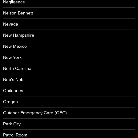
Negligence
Nelson Bennett
Nevada
New Hampshire
New Mexico
New York
North Carolina
Nub's Nob
Obituaries
Oregon
Outdoor Emergency Care (OEC)
Park City
Patrol Room