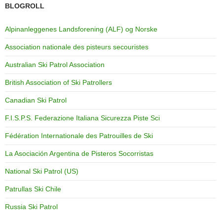
BLOGROLL
Alpinanleggenes Landsforening (ALF) og Norske
Association nationale des pisteurs secouristes
Australian Ski Patrol Association
British Association of Ski Patrollers
Canadian Ski Patrol
F.I.S.P.S. Federazione Italiana Sicurezza Piste Sci
Fédération Internationale des Patrouilles de Ski
La Asociación Argentina de Pisteros Socorristas
National Ski Patrol (US)
Patrullas Ski Chile
Russia Ski Patrol