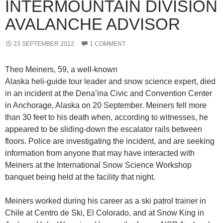
INTERMOUNTAIN DIVISION
AVALANCHE ADVISOR
23 SEPTEMBER 2012
1 COMMENT
Theo Meiners, 59, a well-known
Alaska heli-guide tour leader and snow science expert, died
in an incident at the Dena’ina Civic and Convention Center
in Anchorage, Alaska on 20 September. Meiners fell more
than 30 feet to his death when, according to witnesses, he
appeared to be sliding-down the escalator rails between
floors. Police are investigating the incident, and are seeking
information from anyone that may have interacted with
Meiners at the International Snow Science Workshop
banquet being held at the facility that night.
Meiners worked during his career as a ski patrol trainer in
Chile at Centro de Ski, El Colorado, and at Snow King in