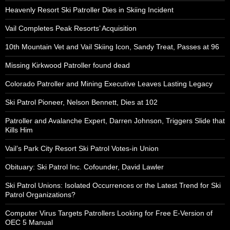
Heavenly Resort Ski Patroller Dies in Skiing Incident
Vail Completes Peak Resorts’ Acquisition
10th Mountain Vet and Vail Skiing Icon, Sandy Treat, Passes at 96
Missing Kirkwood Patroller found dead
Colorado Patroller and Mining Executive Leaves Lasting Legacy
Ski Patrol Pioneer, Nelson Bennett, Dies at 102
Patroller and Avalanche Expert, Darren Johnson, Triggers Slide that
Kills Him
Vail’s Park City Resort Ski Patrol Votes-in Union
Obituary: Ski Patrol Inc. Cofounder, David Lawler
Ski Patrol Unions: Isolated Occurrences or the Latest Trend for Ski
Patrol Organizations?
Computer Virus Targets Patrollers Looking for Free E-Version of
OEC 5 Manual