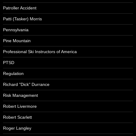
Patroller Accident
Patti (Tasker) Morris
Pennsylvania
Pine Mountain
Professional Ski Instructors of America
PTSD
Regulation
Richard "Dick" Durrance
Risk Management
Robert Livermore
Robert Scarlett
Roger Langley