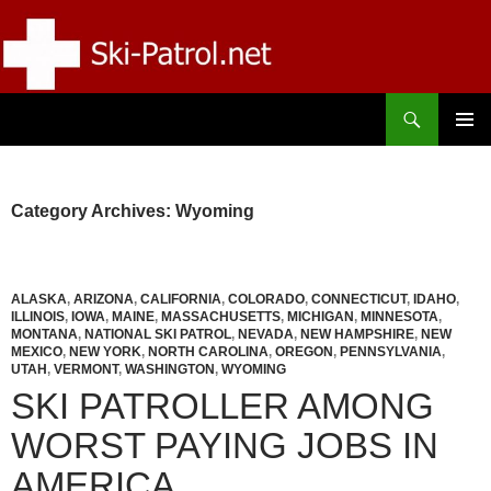
Skip
to
content
Search
SKI-PATROL.NET
PRIMAR
MENU
Category Archives: Wyoming
ALASKA
,
ARIZONA
,
CALIFORNIA
,
COLORADO
,
CONNECTICUT
,
IDAHO
,
ILLINOIS
,
IOWA
,
MAINE
,
MASSACHUSETTS
,
MICHIGAN
,
MINNESOTA
,
MONTANA
,
NATIONAL SKI PATROL
,
NEVADA
,
NEW HAMPSHIRE
,
NEW
MEXICO
,
NEW YORK
,
NORTH CAROLINA
,
OREGON
,
PENNSYLVANIA
,
UTAH
,
VERMONT
,
WASHINGTON
,
WYOMING
SKI PATROLLER AMONG
WORST PAYING JOBS IN
AMERICA