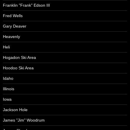
Franklin "Frank" Edson III
Fred Wells
Gary Deaver
Heavenly
Heli
Hogadon Ski Area
Hoodoo Ski Area
Idaho
Illinois
Iowa
Jackson Hole
James "Jim" Woodrum