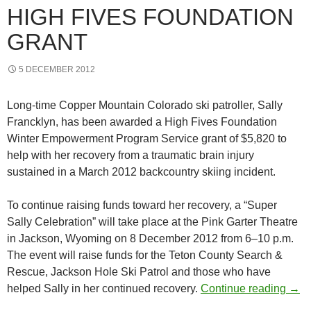
HIGH FIVES FOUNDATION
GRANT
5 DECEMBER 2012
Long-time Copper Mountain Colorado ski patroller, Sally
Francklyn, has been awarded a High Fives Foundation
Winter Empowerment Program Service grant of $5,820 to
help with her recovery from a traumatic brain injury
sustained in a March 2012 backcountry skiing incident.
To continue raising funds toward her recovery, a “Super
Sally Celebration” will take place at the Pink Garter Theatre
in Jackson, Wyoming on 8 December 2012 from 6–10 p.m.
The event will raise funds for the Teton County Search &
Rescue, Jackson Hole Ski Patrol and those who have
Inju
helped Sally in her continued recovery.
Continue reading
→