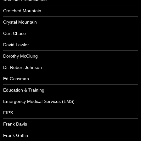
Crotched Mountain
Crystal Mountain
Curt Chase
David Lawler
Dorothy McClung
Dr. Robert Johnson
Ed Gassman
Education & Training
Emergency Medical Services (EMS)
FIPS
Frank Davis
Frank Griffin