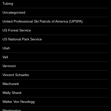
Tubing
Uncategorized
United Professional Ski Patrols of America (UPSPA)
US Forest Service
US National Park Service
Utah
Vail
Vermont
Vincent Schaefer
Wachusett
Wally Shank
Walter Von Neudegg
Washington