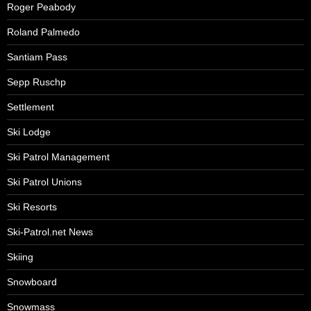
Roger Peabody
Roland Palmedo
Santiam Pass
Sepp Ruschp
Settlement
Ski Lodge
Ski Patrol Management
Ski Patrol Unions
Ski Resorts
Ski-Patrol.net News
Skiing
Snowboard
Snowmass