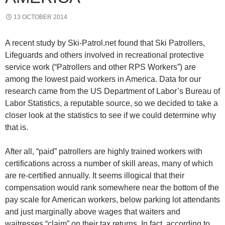
13 OCTOBER 2014
A recent study by Ski-Patrol.net found that Ski Patrollers,
Lifeguards and others involved in recreational protective
service work (“Patrollers and other RPS Workers”) are
among the lowest paid workers in America. Data for our
research came from the US Department of Labor’s Bureau of
Labor Statistics, a reputable source, so we decided to take a
closer look at the statistics to see if we could determine why
that is.
After all, “paid” patrollers are highly trained workers with
certifications across a number of skill areas, many of which
are re-certified annually. It seems illogical that their
compensation would rank somewhere near the bottom of the
pay scale for American workers, below parking lot attendants
and just marginally above wages that waiters and
waitresses “claim” on their tax returns. In fact, according to