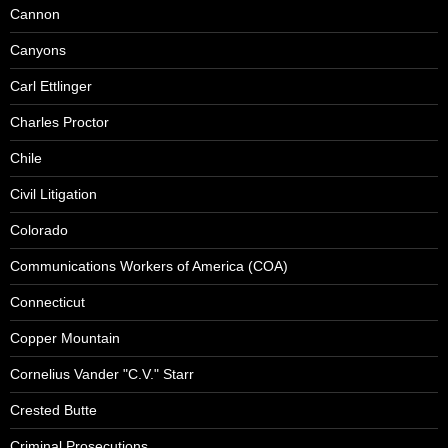
Cannon
Canyons
Carl Ettlinger
Charles Proctor
Chile
Civil Litigation
Colorado
Communications Workers of America (COA)
Connecticut
Copper Mountain
Cornelius Vander "C.V." Starr
Crested Butte
Criminal Prosecutions