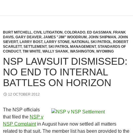
BURT MITCHELL
,
CIVIL LITIGATION
,
COLORADO
,
ED GASSMAN
,
FRANK
DAVIS
,
GARY DEAVER
,
JAMES "JIM" WOODRUM
,
JOHN SHIPMAN
,
JOHN
SIEVERT
,
LARRY BOST
,
LARRY STONE
,
NATIONAL SKI PATROL
,
ROBERT
SCARLETT
,
SETTLEMENT
,
SKI PATROL MANAGEMENT
,
STANDARDS OF
CONDUCT
,
TIM WHITE
,
WALLY SHANK
,
WASHINGTON
,
WYOMING
NSP LAWSUIT DISMISSED:
NO END TO INTERNAL
BATTLES ON HORIZON
12 OCTOBER 2012
The NSP officials
that filed the
NSP v
NSP Complaint
in August have now settled all matters
related to that suit. The member list has been provided to the