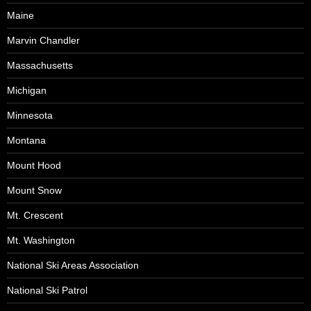
Maine
Marvin Chandler
Massachusetts
Michigan
Minnesota
Montana
Mount Hood
Mount Snow
Mt. Crescent
Mt. Washington
National Ski Areas Association
National Ski Patrol