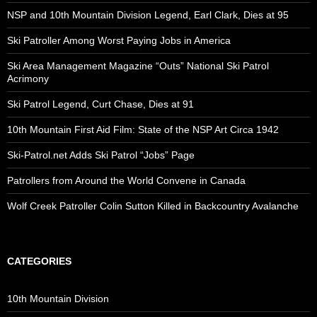
NSP and 10th Mountain Division Legend, Earl Clark, Dies at 95
Ski Patroller Among Worst Paying Jobs in America
Ski Area Management Magazine “Outs” National Ski Patrol
Acrimony
Ski Patrol Legend, Curt Chase, Dies at 91
10th Mountain First Aid Film: State of the NSP Art Circa 1942
Ski-Patrol.net Adds Ski Patrol “Jobs” Page
Patrollers from Around the World Convene in Canada
Wolf Creek Patroller Colin Sutton Killed in Backcountry Avalanche
CATEGORIES
10th Mountain Division