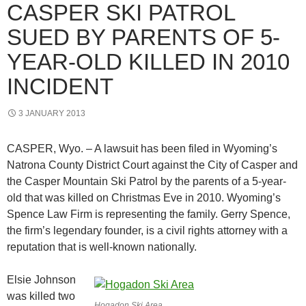
CASPER SKI PATROL
SUED BY PARENTS OF 5-
YEAR-OLD KILLED IN 2010
INCIDENT
3 JANUARY 2013
CASPER, Wyo. – A lawsuit has been filed in Wyoming’s
Natrona County District Court against the City of Casper and
the Casper Mountain Ski Patrol by the parents of a 5-year-
old that was killed on Christmas Eve in 2010. Wyoming’s
Spence Law Firm is representing the family. Gerry Spence,
the firm’s legendary founder, is a civil rights attorney with a
reputation that is well-known nationally.
Elsie Johnson
was killed two
Hogadon Ski Area