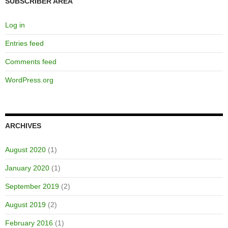
SUBSCRIBER AREA
Log in
Entries feed
Comments feed
WordPress.org
ARCHIVES
August 2020
(1)
January 2020
(1)
September 2019
(2)
August 2019
(2)
February 2016
(1)