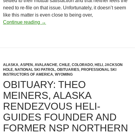
settled to their mutual satisfaction and that neither feels the
need to re-file on that issue. Unfortunately, it doesn’t seem
like this matter is even close to being over,
NSP Lawsuit Dismissed: No End to Internal
Continue reading
→
ALASKA
,
ASPEN
,
AVALANCHE
,
CHILE
,
COLORADO
,
HELI
,
JACKSON
HOLE
,
NATIONAL SKI PATROL
,
OBITUARIES
,
PROFESSIONAL SKI
INSTRUCTORS OF AMERICA
,
WYOMING
OBITUARY: THEO
MEINERS, ALASKA
RENDEZVOUS HELI-
GUIDES FOUNDER AND
FORMER NSP NORTHERN