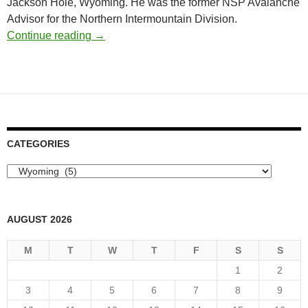
Jackson Hole, Wyoming. He was the former NSP Avalanche
Advisor for the Northern Intermountain Division.
Obituary: Theo Meiners, Alaska Rendezvous
Continue reading
→
CATEGORIES
Categories
AUGUST 2026
M
T
W
T
F
S
S
1
2
3
4
5
6
7
8
9