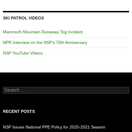
SKI PATROL VIDEOS
Mammoth Mountain Runaway Tog Incident
NPR Interview on the NSP's 75th Anniversary
NSP YouTube Videos
Search
for:
RECENT POSTS
NSP Issues National PPE Policy for 2020-2021 Season