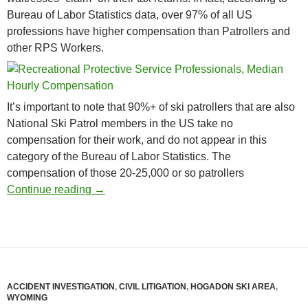
Bureau of Labor Statistics data, over 97% of all US
professions have higher compensation than Patrollers and
other RPS Workers.
It’s important to note that 90%+ of ski patrollers that are also
National Ski Patrol members in the US take no
compensation for their work, and do not appear in this
category of the Bureau of Labor Statistics. The
compensation of those 20-25,000 or so patrollers
Ski Patroller Among Worst Paying Jobs in 
Continue reading
→
ACCIDENT INVESTIGATION
,
CIVIL LITIGATION
,
HOGADON SKI AREA
,
WYOMING