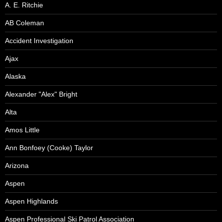
A. E. Ritchie
AB Coleman
Accident Investigation
Ajax
Alaska
Alexander "Alex" Bright
Alta
Amos Little
Ann Bonfoey (Cooke) Taylor
Arizona
Aspen
Aspen Highlands
Aspen Professional Ski Patrol Association