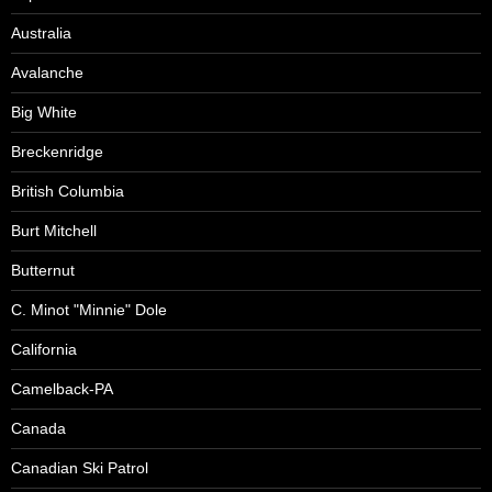
Australia
Avalanche
Big White
Breckenridge
British Columbia
Burt Mitchell
Butternut
C. Minot "Minnie" Dole
California
Camelback-PA
Canada
Canadian Ski Patrol