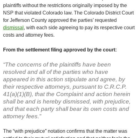
plaintiffs without the restrictions originally imposed by the
NSP that violated Colorado law. The Colorado District Court
for Jefferson County approved the parties’ requested
dismissal
, with each side agreeing to pay its respective court
costs and attorney fees.
From the settlement filing approved by the court:
“The concerns of the plaintiffs have been
resolved and all of the parties who have
appeared in this action stipulate and agree, by
their respective attorneys, pursuant to C.R.C.P.
41(a)(1)(B), that the Complaint and action herein
shall be and is hereby dismissed, with prejudice,
and that each party shall bear its own costs and
attorney fees.”
The “with prejudice” notation confirms that the matter was