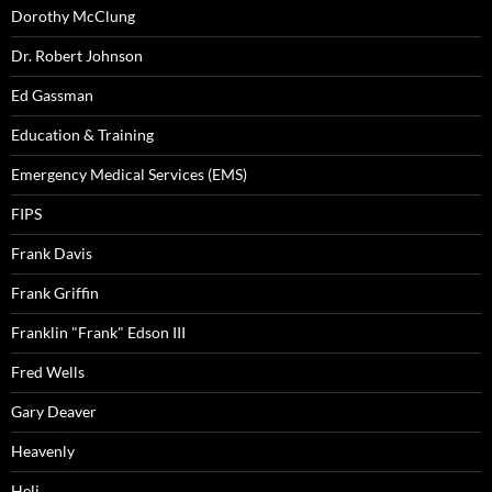
Dorothy McClung
Dr. Robert Johnson
Ed Gassman
Education & Training
Emergency Medical Services (EMS)
FIPS
Frank Davis
Frank Griffin
Franklin "Frank" Edson III
Fred Wells
Gary Deaver
Heavenly
Heli