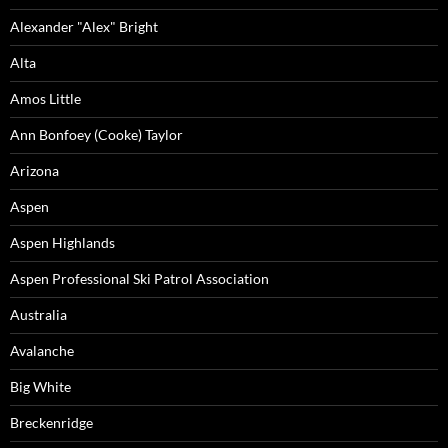
Alexander "Alex" Bright
Alta
Amos Little
Ann Bonfoey (Cooke) Taylor
Arizona
Aspen
Aspen Highlands
Aspen Professional Ski Patrol Association
Australia
Avalanche
Big White
Breckenridge