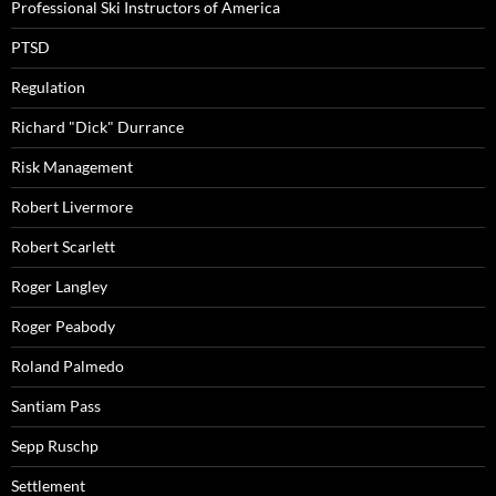
Professional Ski Instructors of America
PTSD
Regulation
Richard "Dick" Durrance
Risk Management
Robert Livermore
Robert Scarlett
Roger Langley
Roger Peabody
Roland Palmedo
Santiam Pass
Sepp Ruschp
Settlement