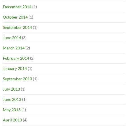
December 2014
(1)
October 2014
(1)
September 2014
(1)
June 2014
(3)
March 2014
(2)
February 2014
(2)
January 2014
(1)
September 2013
(1)
July 2013
(1)
June 2013
(1)
May 2013
(1)
April 2013
(4)