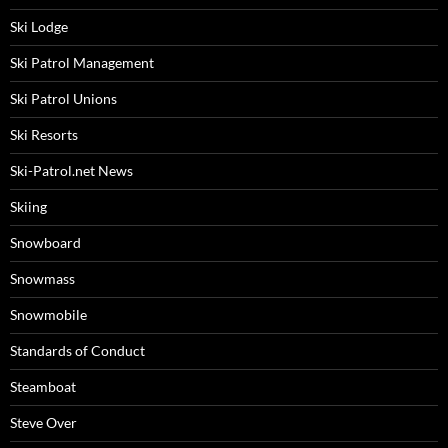
Ski Lodge
Ski Patrol Management
Ski Patrol Unions
Ski Resorts
Ski-Patrol.net News
Skiing
Snowboard
Snowmass
Snowmobile
Standards of Conduct
Steamboat
Steve Over