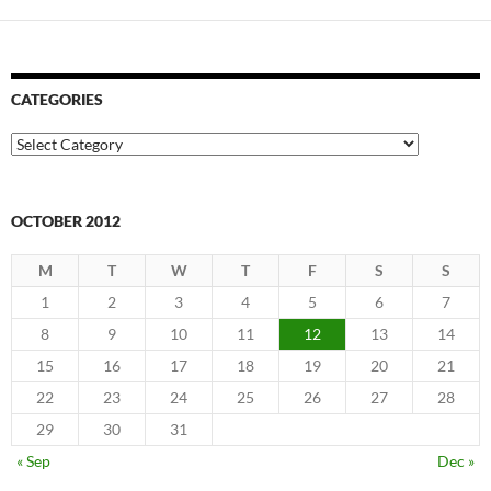
CATEGORIES
Categories
OCTOBER 2012
M
T
W
T
F
S
S
1
2
3
4
5
6
7
8
9
10
11
12
13
14
15
16
17
18
19
20
21
22
23
24
25
26
27
28
29
30
31
« Sep
Dec »