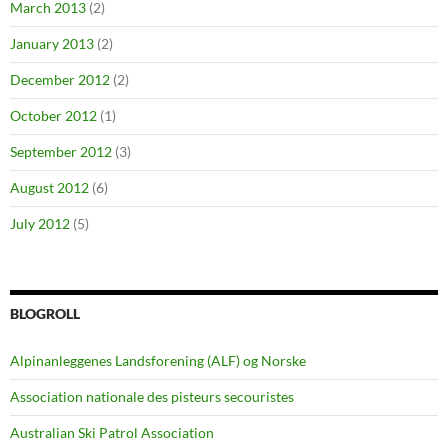
March 2013
(2)
January 2013
(2)
December 2012
(2)
October 2012
(1)
September 2012
(3)
August 2012
(6)
July 2012
(5)
BLOGROLL
Alpinanleggenes Landsforening (ALF) og Norske
Association nationale des pisteurs secouristes
Australian Ski Patrol Association