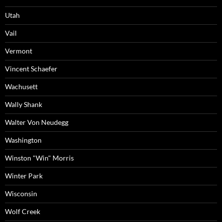
Utah
Vail
Vermont
Vincent Schaefer
Wachusett
Wally Shank
Walter Von Neudegg
Washington
Winston "Win" Morris
Winter Park
Wisconsin
Wolf Creek