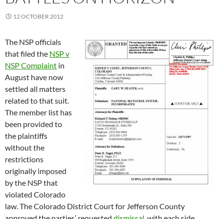
12 OCTOBER 2012
The NSP officials
that filed the
NSP v
NSP Complaint
in
August have now
settled all matters
related to that suit.
The member list has
been provided to
the plaintiffs
without the
restrictions
originally imposed
by the NSP that
violated Colorado
law. The Colorado District Court for Jefferson County
approved the parties’ requested
dismissal
, with each side