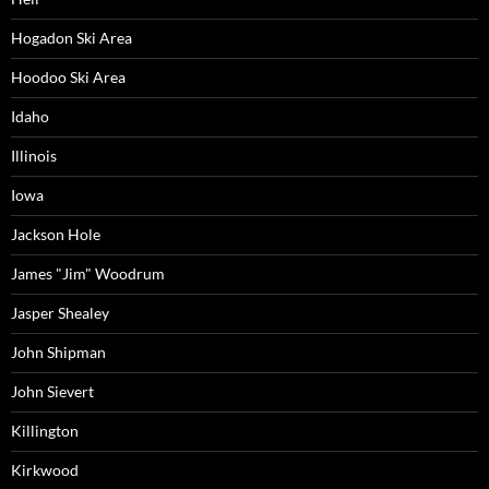
Hogadon Ski Area
Hoodoo Ski Area
Idaho
Illinois
Iowa
Jackson Hole
James "Jim" Woodrum
Jasper Shealey
John Shipman
John Sievert
Killington
Kirkwood