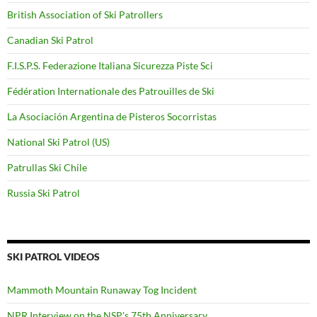
British Association of Ski Patrollers
Canadian Ski Patrol
F.I.S.P.S. Federazione Italiana Sicurezza Piste Sci
Fédération Internationale des Patrouilles de Ski
La Asociación Argentina de Pisteros Socorristas
National Ski Patrol (US)
Patrullas Ski Chile
Russia Ski Patrol
SKI PATROL VIDEOS
Mammoth Mountain Runaway Tog Incident
NPR Interview on the NSP's 75th Anniversary