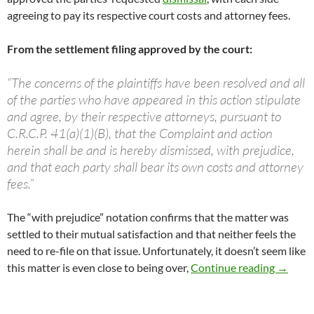
agreeing to pay its respective court costs and attorney fees.
From the settlement filing approved by the court:
“The concerns of the plaintiffs have been resolved and all
of the parties who have appeared in this action stipulate
and agree, by their respective attorneys, pursuant to
C.R.C.P. 41(a)(1)(B), that the Complaint and action
herein shall be and is hereby dismissed, with prejudice,
and that each party shall bear its own costs and attorney
fees.”
The “with prejudice” notation confirms that the matter was
settled to their mutual satisfaction and that neither feels the
need to re-file on that issue. Unfortunately, it doesn’t seem like
NSP Law
this matter is even close to being over,
Continue reading
→