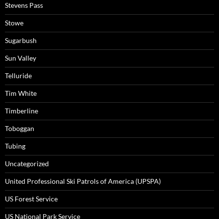
Stevens Pass
Stowe
Sugarbush
Sun Valley
Telluride
Tim White
Timberline
Toboggan
Tubing
Uncategorized
United Professional Ski Patrols of America (UPSPA)
US Forest Service
US National Park Service