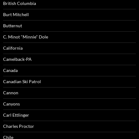
British Columbia
Burt Mitchell
Butternut
C. Minot "Minnie" Dole
California
Camelback-PA
Canada
Canadian Ski Patrol
Cannon
Canyons
Carl Ettlinger
Charles Proctor
Chile