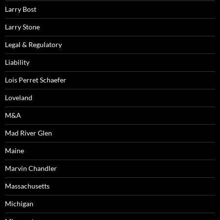
Larry Bost
Larry Stone
Legal & Regulatory
Liability
Lois Perret Schaefer
Loveland
M&A
Mad River Glen
Maine
Marvin Chandler
Massachusetts
Michigan