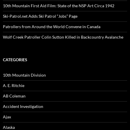
10th Mountain First Aid Film: State of the NSP Art Circa 1942
Ski-Patrol.net Adds Ski Patrol “Jobs” Page
Patrollers from Around the World Convene in Canada
Wolf Creek Patroller Colin Sutton Killed in Backcountry Avalanche
CATEGORIES
10th Mountain Division
A. E. Ritchie
AB Coleman
Accident Investigation
Ajax
Alaska