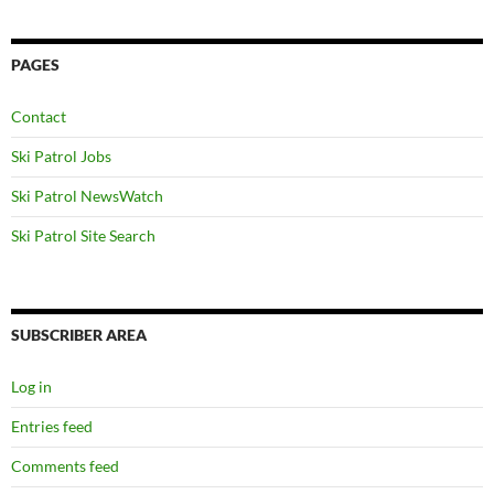
PAGES
Contact
Ski Patrol Jobs
Ski Patrol NewsWatch
Ski Patrol Site Search
SUBSCRIBER AREA
Log in
Entries feed
Comments feed