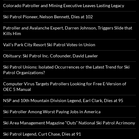
Colorado Patroller and Mining Executive Leaves Lasting Legacy
Ski Patrol Pioneer, Nelson Bennett, Dies at 102
Patroller and Avalanche Expert, Darren Johnson, Triggers Slide that
Kills Him
Vail’s Park City Resort Ski Patrol Votes-in Union
Obituary: Ski Patrol Inc. Cofounder, David Lawler
Ski Patrol Unions: Isolated Occurrences or the Latest Trend for Ski
Patrol Organizations?
Computer Virus Targets Patrollers Looking for Free E-Version of
OEC 5 Manual
NSP and 10th Mountain Division Legend, Earl Clark, Dies at 95
Ski Patroller Among Worst Paying Jobs in America
Ski Area Management Magazine “Outs” National Ski Patrol Acrimony
Ski Patrol Legend, Curt Chase, Dies at 91