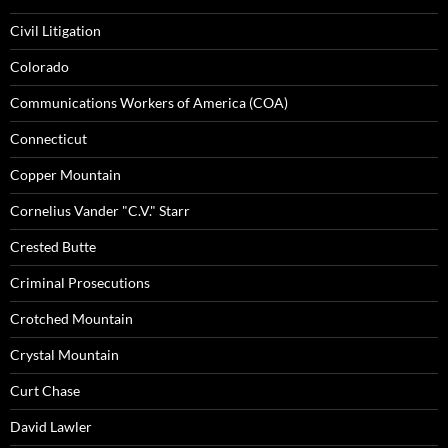
Civil Litigation
Colorado
Communications Workers of America (COA)
Connecticut
Copper Mountain
Cornelius Vander "C.V." Starr
Crested Butte
Criminal Prosecutions
Crotched Mountain
Crystal Mountain
Curt Chase
David Lawler