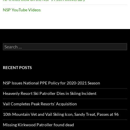
NSP YouTube Videos
Search
for:
RECENT POSTS
NSP Issues National PPE Policy for 2020-2021 Season
Heavenly Resort Ski Patroller Dies in Skiing Incident
Vail Completes Peak Resorts’ Acquisition
10th Mountain Vet and Vail Skiing Icon, Sandy Treat, Passes at 96
Missing Kirkwood Patroller found dead