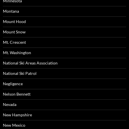
Minnesota
Montana
Mount Hood
Mount Snow
Mt. Crescent
Mt. Washington
National Ski Areas Association
National Ski Patrol
Negligence
Nelson Bennett
Nevada
New Hampshire
New Mexico