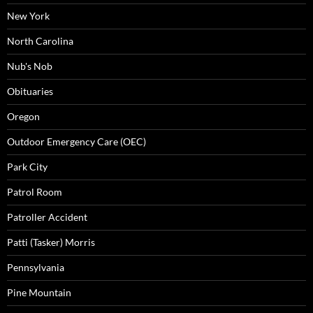
New York
North Carolina
Nub's Nob
Obituaries
Oregon
Outdoor Emergency Care (OEC)
Park City
Patrol Room
Patroller Accident
Patti (Tasker) Morris
Pennsylvania
Pine Mountain