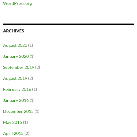
WordPress.org
ARCHIVES
August 2020
(1)
January 2020
(1)
September 2019
(2)
August 2019
(2)
February 2016
(1)
January 2016
(1)
December 2015
(1)
May 2015
(1)
April 2015
(2)