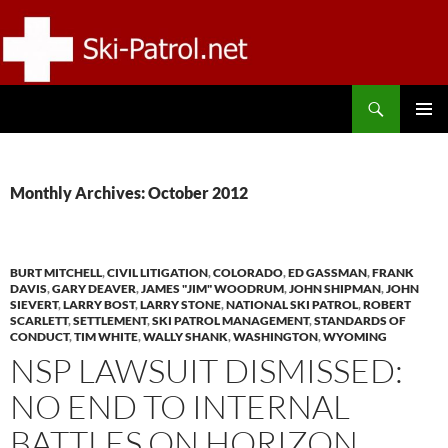
Skip
to
content
Search
SKI-PATROL.NET
PRIMAR
MENU
Monthly Archives: October 2012
BURT MITCHELL
,
CIVIL LITIGATION
,
COLORADO
,
ED GASSMAN
,
FRANK
DAVIS
,
GARY DEAVER
,
JAMES "JIM" WOODRUM
,
JOHN SHIPMAN
,
JOHN
SIEVERT
,
LARRY BOST
,
LARRY STONE
,
NATIONAL SKI PATROL
,
ROBERT
SCARLETT
,
SETTLEMENT
,
SKI PATROL MANAGEMENT
,
STANDARDS OF
CONDUCT
,
TIM WHITE
,
WALLY SHANK
,
WASHINGTON
,
WYOMING
NSP LAWSUIT DISMISSED:
NO END TO INTERNAL
BATTLES ON HORIZON