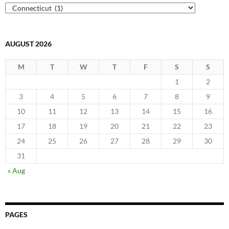
Categories
AUGUST 2026
M
T
W
T
F
S
S
1
2
3
4
5
6
7
8
9
10
11
12
13
14
15
16
17
18
19
20
21
22
23
24
25
26
27
28
29
30
31
« Aug
PAGES