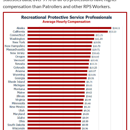
compensation than Patrollers and other RPS Workers.