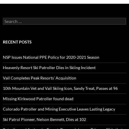
Search
for:
RECENT POSTS
NSP Issues National PPE Policy for 2020-2021 Season
Heavenly Resort Ski Patroller Dies in Skiing Incident
Vail Completes Peak Resorts’ Acquisition
10th Mountain Vet and Vail Skiing Icon, Sandy Treat, Passes at 96
Missing Kirkwood Patroller found dead
Colorado Patroller and Mining Executive Leaves Lasting Legacy
Ski Patrol Pioneer, Nelson Bennett, Dies at 102