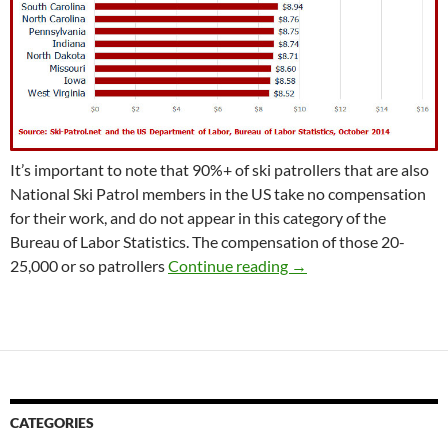
It’s important to note that 90%+ of ski patrollers that are also
National Ski Patrol members in the US take no compensation
for their work, and do not appear in this category of the
Bureau of Labor Statistics. The compensation of those 20-
Ski Patroller Among W
25,000 or so patrollers
Continue reading
→
CATEGORIES