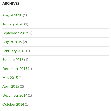
ARCHIVES
August 2020
(1)
January 2020
(1)
September 2019
(2)
August 2019
(2)
February 2016
(1)
January 2016
(1)
December 2015
(1)
May 2015
(1)
April 2015
(2)
December 2014
(1)
October 2014
(1)