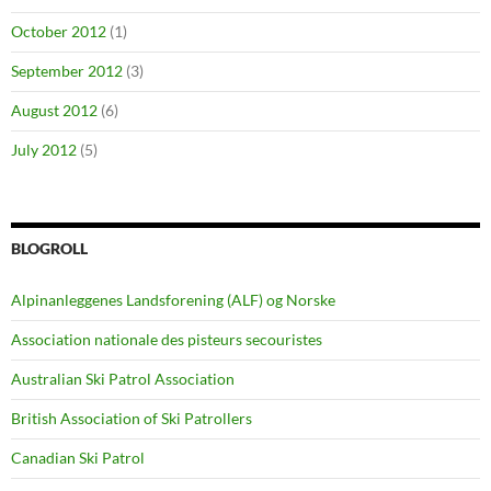
October 2012
(1)
September 2012
(3)
August 2012
(6)
July 2012
(5)
BLOGROLL
Alpinanleggenes Landsforening (ALF) og Norske
Association nationale des pisteurs secouristes
Australian Ski Patrol Association
British Association of Ski Patrollers
Canadian Ski Patrol