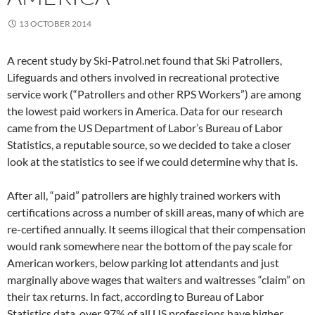
13 OCTOBER 2014
A recent study by Ski-Patrol.net found that Ski Patrollers,
Lifeguards and others involved in recreational protective
service work (“Patrollers and other RPS Workers”) are among
the lowest paid workers in America. Data for our research
came from the US Department of Labor’s Bureau of Labor
Statistics, a reputable source, so we decided to take a closer
look at the statistics to see if we could determine why that is.
After all, “paid” patrollers are highly trained workers with
certifications across a number of skill areas, many of which are
re-certified annually. It seems illogical that their compensation
would rank somewhere near the bottom of the pay scale for
American workers, below parking lot attendants and just
marginally above wages that waiters and waitresses “claim” on
their tax returns. In fact, according to Bureau of Labor
Statistics data, over 97% of all US professions have higher