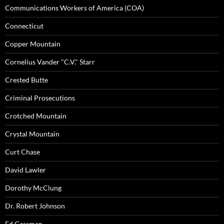
Communications Workers of America (COA)
Connecticut
Copper Mountain
Cornelius Vander "C.V." Starr
Crested Butte
Criminal Prosecutions
Crotched Mountain
Crystal Mountain
Curt Chase
David Lawler
Dorothy McClung
Dr. Robert Johnson
Ed Gassman