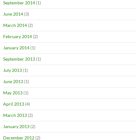
September 2014
(1)
June 2014
(3)
March 2014
(2)
February 2014
(2)
January 2014
(1)
September 2013
(1)
July 2013
(1)
June 2013
(1)
May 2013
(1)
April 2013
(4)
March 2013
(2)
January 2013
(2)
December 2012
(2)