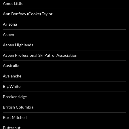
Amos Little
Ann Bonfoey (Cooke) Taylor
Arizona
Aspen
Aspen Highlands
Aspen Professional Ski Patrol Association
Australia
Avalanche
Big White
Breckenridge
British Columbia
Burt Mitchell
Butternut