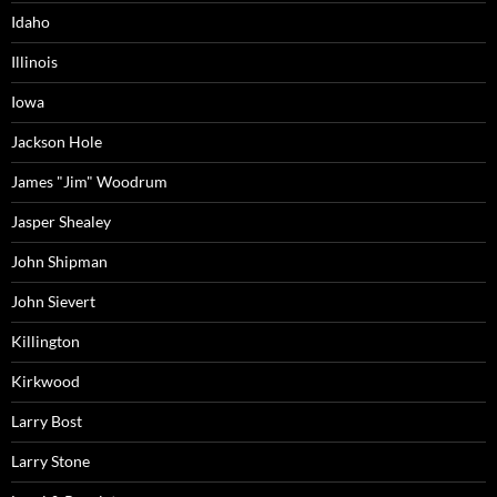
Idaho
Illinois
Iowa
Jackson Hole
James "Jim" Woodrum
Jasper Shealey
John Shipman
John Sievert
Killington
Kirkwood
Larry Bost
Larry Stone