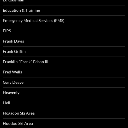
Education & Training
Emergency Medical Services (EMS)
FIPS
Frank Davis
Frank Griffin
Franklin "Frank" Edson III
Fred Wells
Gary Deaver
Heavenly
Heli
Hogadon Ski Area
Hoodoo Ski Area