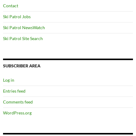
Contact
Ski Patrol Jobs
Ski Patrol NewsWatch
Ski Patrol Site Search
SUBSCRIBER AREA
Log in
Entries feed
Comments feed
WordPress.org