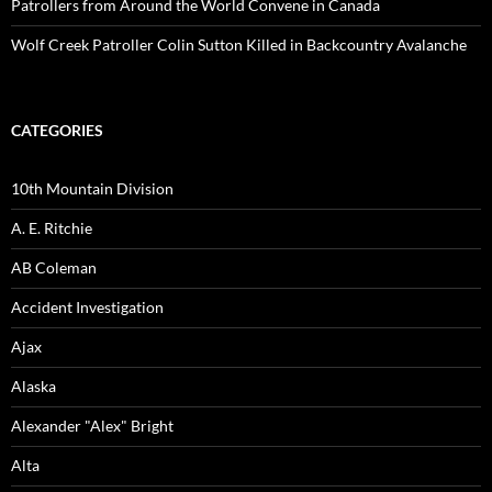
Patrollers from Around the World Convene in Canada
Wolf Creek Patroller Colin Sutton Killed in Backcountry Avalanche
CATEGORIES
10th Mountain Division
A. E. Ritchie
AB Coleman
Accident Investigation
Ajax
Alaska
Alexander "Alex" Bright
Alta