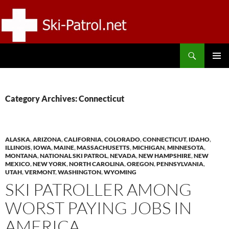
Skip
to
content
Search
SKI-PATROL.NET
PRIMAR
MENU
Category Archives: Connecticut
ALASKA
,
ARIZONA
,
CALIFORNIA
,
COLORADO
,
CONNECTICUT
,
IDAHO
,
ILLINOIS
,
IOWA
,
MAINE
,
MASSACHUSETTS
,
MICHIGAN
,
MINNESOTA
,
MONTANA
,
NATIONAL SKI PATROL
,
NEVADA
,
NEW HAMPSHIRE
,
NEW
MEXICO
,
NEW YORK
,
NORTH CAROLINA
,
OREGON
,
PENNSYLVANIA
,
UTAH
,
VERMONT
,
WASHINGTON
,
WYOMING
SKI PATROLLER AMONG
WORST PAYING JOBS IN
AMERICA