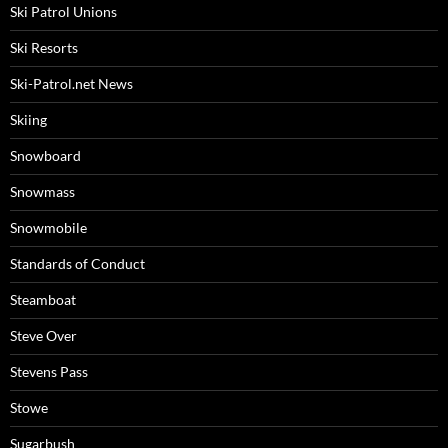
Ski Patrol Unions
Ski Resorts
Ski-Patrol.net News
Skiing
Snowboard
Snowmass
Snowmobile
Standards of Conduct
Steamboat
Steve Over
Stevens Pass
Stowe
Sugarbush