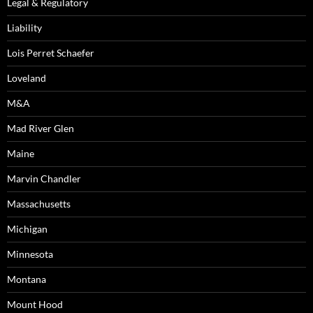
Legal & Regulatory
Liability
Lois Perret Schaefer
Loveland
M&A
Mad River Glen
Maine
Marvin Chandler
Massachusetts
Michigan
Minnesota
Montana
Mount Hood