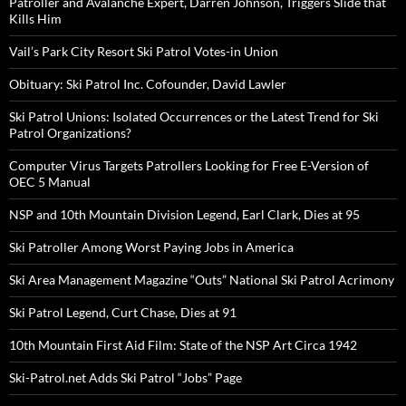
Patroller and Avalanche Expert, Darren Johnson, Triggers Slide that
Kills Him
Vail’s Park City Resort Ski Patrol Votes-in Union
Obituary: Ski Patrol Inc. Cofounder, David Lawler
Ski Patrol Unions: Isolated Occurrences or the Latest Trend for Ski
Patrol Organizations?
Computer Virus Targets Patrollers Looking for Free E-Version of
OEC 5 Manual
NSP and 10th Mountain Division Legend, Earl Clark, Dies at 95
Ski Patroller Among Worst Paying Jobs in America
Ski Area Management Magazine “Outs” National Ski Patrol Acrimony
Ski Patrol Legend, Curt Chase, Dies at 91
10th Mountain First Aid Film: State of the NSP Art Circa 1942
Ski-Patrol.net Adds Ski Patrol “Jobs” Page