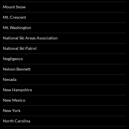
Mount Snow
Mt. Crescent
Mt. Washington
National Ski Areas Association
National Ski Patrol
Negligence
Nelson Bennett
Nevada
New Hampshire
New Mexico
New York
North Carolina