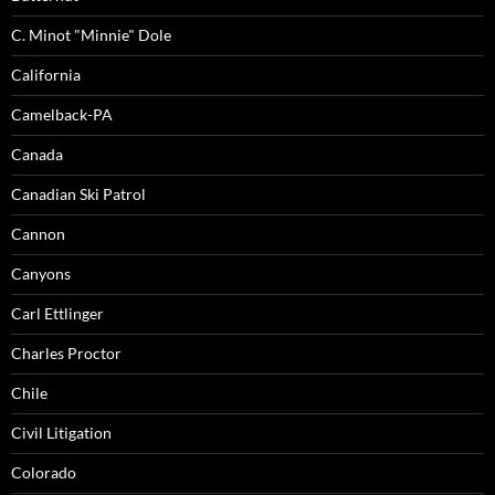
C. Minot "Minnie" Dole
California
Camelback-PA
Canada
Canadian Ski Patrol
Cannon
Canyons
Carl Ettlinger
Charles Proctor
Chile
Civil Litigation
Colorado