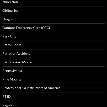
Nub's Nob
Obituaries
Oregon
Outdoor Emergency Care (OEC)
Park City
Patrol Room
Patroller Accident
Patti (Tasker) Morris
Pennsylvania
Pine Mountain
Professional Ski Instructors of America
PTSD
Regulation