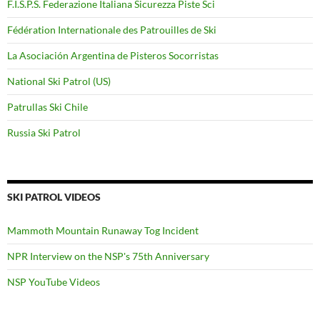
F.I.S.P.S. Federazione Italiana Sicurezza Piste Sci
Fédération Internationale des Patrouilles de Ski
La Asociación Argentina de Pisteros Socorristas
National Ski Patrol (US)
Patrullas Ski Chile
Russia Ski Patrol
SKI PATROL VIDEOS
Mammoth Mountain Runaway Tog Incident
NPR Interview on the NSP's 75th Anniversary
NSP YouTube Videos