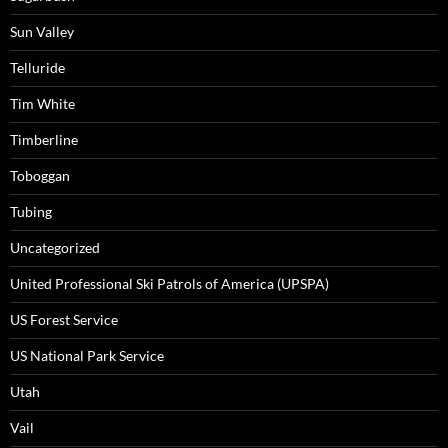
Sun Valley
Telluride
Tim White
Timberline
Toboggan
Tubing
Uncategorized
United Professional Ski Patrols of America (UPSPA)
US Forest Service
US National Park Service
Utah
Vail