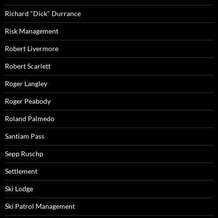
Richard "Dick" Durrance
Risk Management
Robert Livermore
Robert Scarlett
Roger Langley
Roger Peabody
Roland Palmedo
Santiam Pass
Sepp Ruschp
Settlement
Ski Lodge
Ski Patrol Management