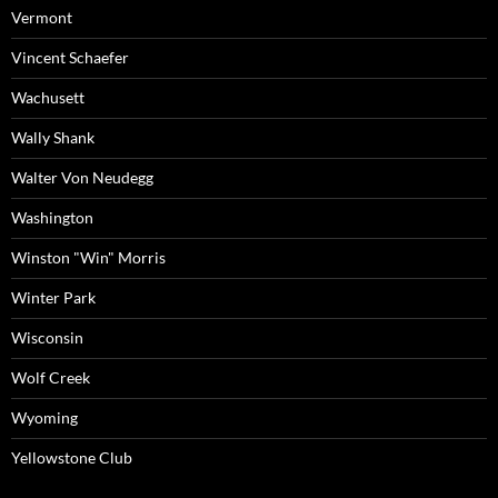
Vermont
Vincent Schaefer
Wachusett
Wally Shank
Walter Von Neudegg
Washington
Winston "Win" Morris
Winter Park
Wisconsin
Wolf Creek
Wyoming
Yellowstone Club