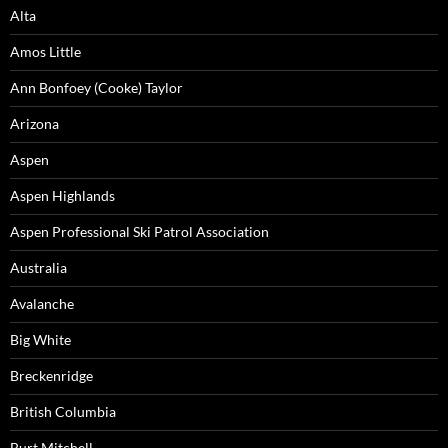
Alta
Amos Little
Ann Bonfoey (Cooke) Taylor
Arizona
Aspen
Aspen Highlands
Aspen Professional Ski Patrol Association
Australia
Avalanche
Big White
Breckenridge
British Columbia
Burt Mitchell