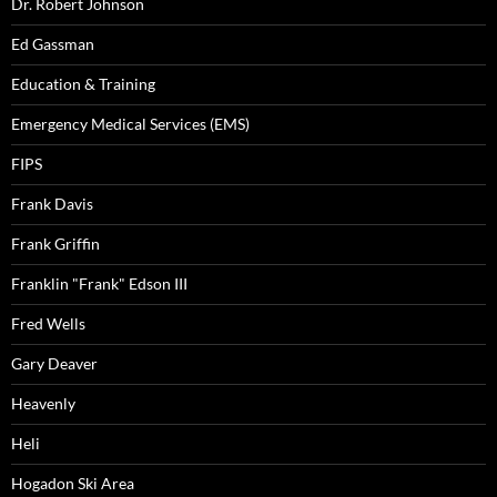
Dr. Robert Johnson
Ed Gassman
Education & Training
Emergency Medical Services (EMS)
FIPS
Frank Davis
Frank Griffin
Franklin "Frank" Edson III
Fred Wells
Gary Deaver
Heavenly
Heli
Hogadon Ski Area