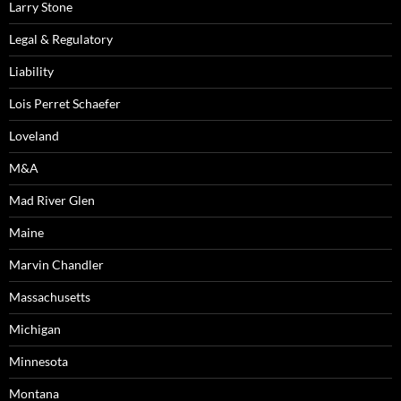
Larry Stone
Legal & Regulatory
Liability
Lois Perret Schaefer
Loveland
M&A
Mad River Glen
Maine
Marvin Chandler
Massachusetts
Michigan
Minnesota
Montana