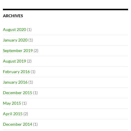
ARCHIVES
August 2020
(1)
January 2020
(1)
September 2019
(2)
August 2019
(2)
February 2016
(1)
January 2016
(1)
December 2015
(1)
May 2015
(1)
April 2015
(2)
December 2014
(1)