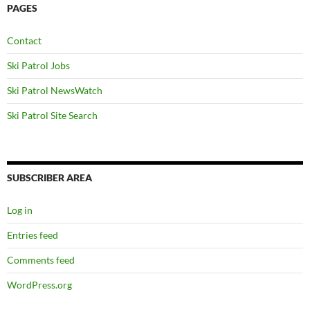
PAGES
Contact
Ski Patrol Jobs
Ski Patrol NewsWatch
Ski Patrol Site Search
SUBSCRIBER AREA
Log in
Entries feed
Comments feed
WordPress.org