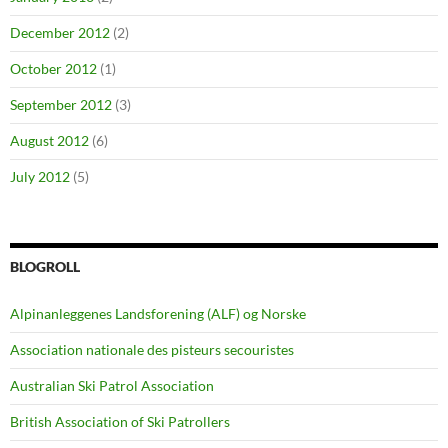
December 2012
(2)
October 2012
(1)
September 2012
(3)
August 2012
(6)
July 2012
(5)
BLOGROLL
Alpinanleggenes Landsforening (ALF) og Norske
Association nationale des pisteurs secouristes
Australian Ski Patrol Association
British Association of Ski Patrollers