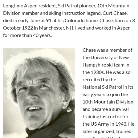
Longtime Aspen resident, Ski Patrol pioneer, 10th Mountain
Division member and skiing instruction legend, Curt Chase,
died in early June at 91 at his Colorado home. Chase, born on 3
October 1922 in Manchester, NH, lived and worked in Aspen
for more than 40 years.
Chase was a member of
the University of New
Hampshire ski team in
the 1930s. He was also
recruited by the
National Ski Patrol in its
early years to join the
10th Mountain Division
and became a survival
training instructor for
the US Army in 1943. He
later organized, trained