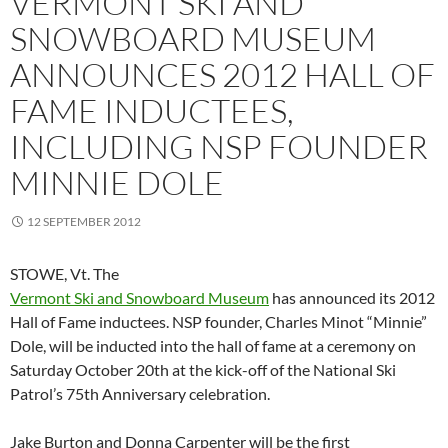
VERMONT SKI AND
SNOWBOARD MUSEUM
ANNOUNCES 2012 HALL OF
FAME INDUCTEES,
INCLUDING NSP FOUNDER
MINNIE DOLE
12 SEPTEMBER 2012
STOWE, Vt.
The
Vermont Ski and Snowboard Museum
has announced its 2012
Hall of Fame inductees. NSP founder, Charles Minot “Minnie”
Dole, will be inducted into the hall of fame at a ceremony on
Saturday October 20th at the kick-off of the National Ski
Patrol’s 75th Anniversary celebration.
Jake Burton and Donna Carpenter will be the first