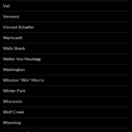
Vail
Vermont
Vincent Schaefer
Wachusett
Wally Shank
Walter Von Neudegg
Washington
Winston "Win" Morris
Winter Park
Wisconsin
Wolf Creek
Wyoming