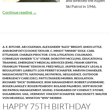
and directed the Aspen
Ski Patrol in 1946.
Ski Patrol Legend, Curt Chase, Dies at 91
Continue reading
→
A. E. RITCHIE
,
AB COLEMAN
,
ALEXANDER "ALEX" BRIGHT
,
AMOS LITTLE
,
ANN BONFOEY (COOKE) TAYLOR
,
C. MINOT "MINNIE" DOLE
,
CARL
ETTLINGER
,
CHARLES PROCTOR
,
CIVIL LITIGATION
,
COLORADO
,
CORNELIUS VANDER "C.V." STARR
,
DOROTHY MCCLUNG
,
EDUCATION &
TRAINING
,
EMERGENCY MEDICAL SERVICES (EMS)
,
FRANK GRIFFIN
,
FRANKLIN "FRANK" EDSON III
,
FRED WELLS
,
JASPER SHEALEY
,
LEGAL &
REGULATORY
,
LIABILITY
,
LOIS PERRET SCHAEFER
,
MARVIN CHANDLER
,
MASSACHUSETTS
,
NATIONAL SKI PATROL
,
NEGLIGENCE
,
OUTDOOR
EMERGENCY CARE (OEC)
,
PATTI (TASKER) MORRIS
,
REGULATION
,
RICHARD "DICK" DURRANCE
,
RISK MANAGEMENT
,
ROBERT LIVERMORE
,
ROGER LANGLEY
,
ROGER PEABODY
,
ROLAND PALMEDO
,
SEPP RUSCHP
,
SKI PATROL MANAGEMENT
,
SKIING
,
STANDARDS OF CONDUCT
,
STOWE
,
SUGARBUSH
,
VAIL
,
VERMONT
,
VINCENT SCHAEFER
,
WACHUSETT
,
WALTER
VON NEUDEGG
,
WINSTON "WIN" MORRIS
HAPPY 75TH BIRTHDAY