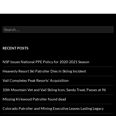
Search
for:
RECENT POSTS
NSP Issues National PPE Policy for 2020-2021 Season
Heavenly Resort Ski Patroller Dies in Skiing Incident
Vail Completes Peak Resorts’ Acquisition
10th Mountain Vet and Vail Skiing Icon, Sandy Treat, Passes at 96
Missing Kirkwood Patroller found dead
Colorado Patroller and Mining Executive Leaves Lasting Legacy