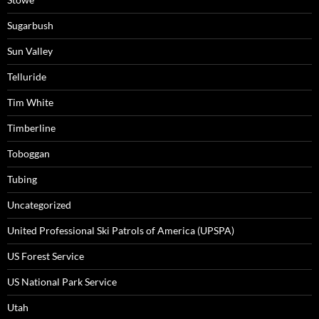
Sugarbush
Sun Valley
Telluride
Tim White
Timberline
Toboggan
Tubing
Uncategorized
United Professional Ski Patrols of America (UPSPA)
US Forest Service
US National Park Service
Utah