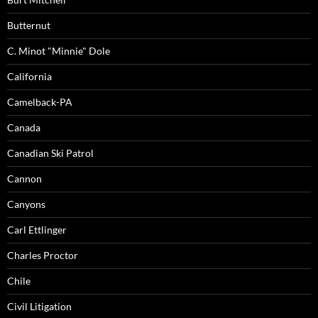
Butternut
C. Minot "Minnie" Dole
California
Camelback-PA
Canada
Canadian Ski Patrol
Cannon
Canyons
Carl Ettlinger
Charles Proctor
Chile
Civil Litigation