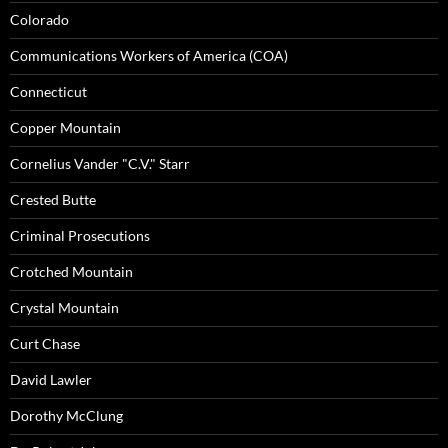
Colorado
Communications Workers of America (COA)
Connecticut
Copper Mountain
Cornelius Vander "C.V." Starr
Crested Butte
Criminal Prosecutions
Crotched Mountain
Crystal Mountain
Curt Chase
David Lawler
Dorothy McClung