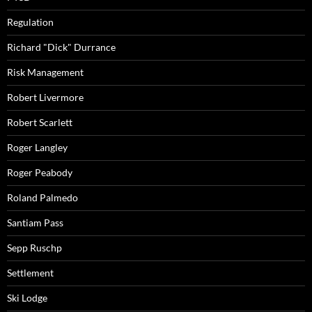
Regulation
Richard "Dick" Durrance
Risk Management
Robert Livermore
Robert Scarlett
Roger Langley
Roger Peabody
Roland Palmedo
Santiam Pass
Sepp Ruschp
Settlement
Ski Lodge