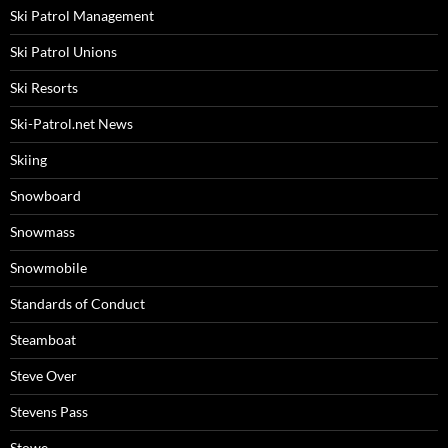
Ski Patrol Management
Ski Patrol Unions
Ski Resorts
Ski-Patrol.net News
Skiing
Snowboard
Snowmass
Snowmobile
Standards of Conduct
Steamboat
Steve Over
Stevens Pass
Stowe