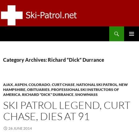
Skip
to
content
Search
SKI-PATROL.NET
PRIMAR
MENU
Category Archives: Richard “Dick” Durrance
AJAX
,
ASPEN
,
COLORADO
,
CURT CHASE
,
NATIONAL SKI PATROL
,
NEW
HAMPSHIRE
,
OBITUARIES
,
PROFESSIONAL SKI INSTRUCTORS OF
AMERICA
,
RICHARD "DICK" DURRANCE
,
SNOWMASS
SKI PATROL LEGEND, CURT
CHASE, DIES AT 91
26 JUNE 2014