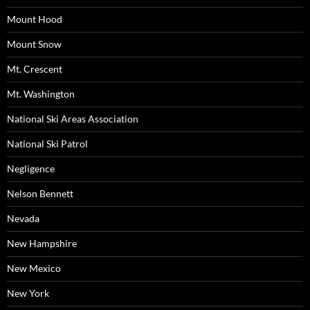
Mount Hood
Mount Snow
Mt. Crescent
Mt. Washington
National Ski Areas Association
National Ski Patrol
Negligence
Nelson Bennett
Nevada
New Hampshire
New Mexico
New York