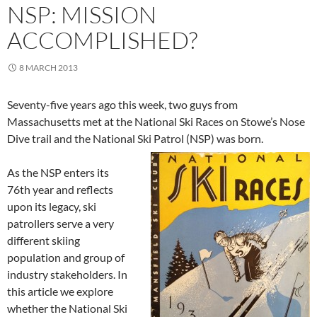
NSP: MISSION
ACCOMPLISHED?
8 MARCH 2013
Seventy-five years ago this week, two guys from
Massachusetts met at the National Ski Races on Stowe’s Nose
Dive trail and the National Ski Patrol (NSP) was born.
As the NSP enters its
76th year and reflects
upon its legacy, ski
patrollers serve a very
different skiing
population and group of
industry stakeholders. In
this article we explore
whether the National Ski