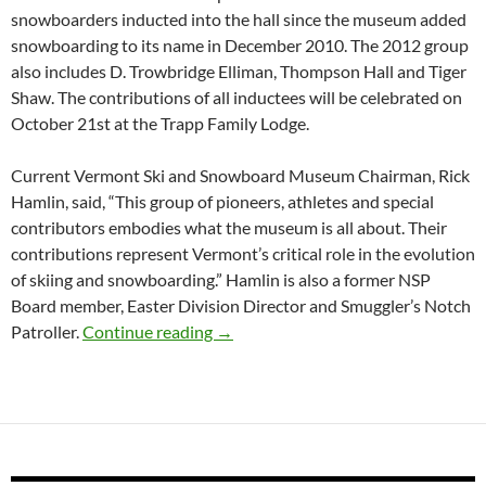
snowboarders inducted into the hall since the museum added
snowboarding to its name in December 2010. The 2012 group
also includes D. Trowbridge Elliman, Thompson Hall and Tiger
Shaw. The contributions of all inductees will be celebrated on
October 21st at the Trapp Family Lodge.
Current Vermont Ski and Snowboard Museum Chairman, Rick
Hamlin, said, “This group of pioneers, athletes and special
contributors embodies what the museum is all about. Their
contributions represent Vermont’s critical role in the evolution
of skiing and snowboarding.” Hamlin is also a former NSP
Board member, Easter Division Director and Smuggler’s Notch
Vermont Ski and Snowboard Museum 
Patroller.
Continue reading
→