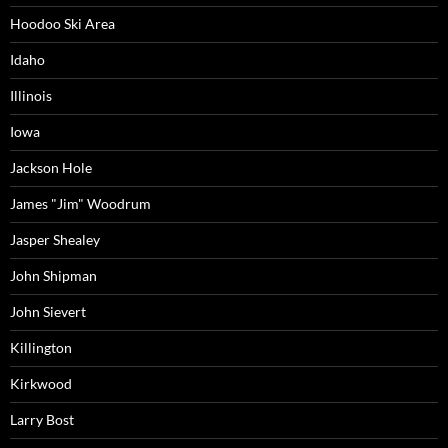
Hoodoo Ski Area
Idaho
Illinois
Iowa
Jackson Hole
James "Jim" Woodrum
Jasper Shealey
John Shipman
John Sievert
Killington
Kirkwood
Larry Bost