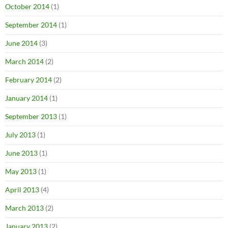
October 2014
(1)
September 2014
(1)
June 2014
(3)
March 2014
(2)
February 2014
(2)
January 2014
(1)
September 2013
(1)
July 2013
(1)
June 2013
(1)
May 2013
(1)
April 2013
(4)
March 2013
(2)
January 2013
(2)