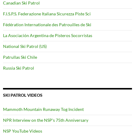
Canadian Ski Patrol
F.I.S.P.S. Federazione Italiana Sicurezza Piste Sci
Fédération Internationale des Patrouilles de Ski
La Asociación Argentina de Pisteros Socorristas
National Ski Patrol (US)
Patrullas Ski Chile
Russia Ski Patrol
SKI PATROL VIDEOS
Mammoth Mountain Runaway Tog Incident
NPR Interview on the NSP's 75th Anniversary
NSP YouTube Videos