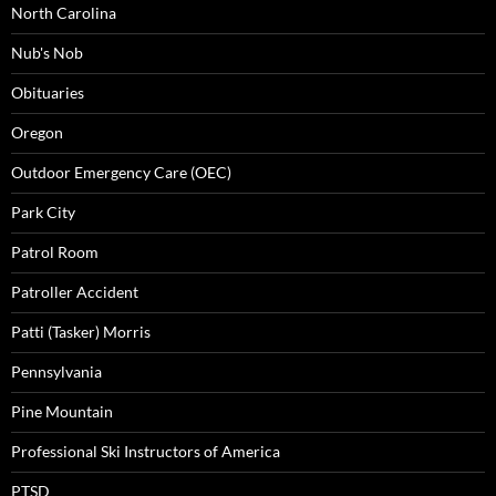
North Carolina
Nub's Nob
Obituaries
Oregon
Outdoor Emergency Care (OEC)
Park City
Patrol Room
Patroller Accident
Patti (Tasker) Morris
Pennsylvania
Pine Mountain
Professional Ski Instructors of America
PTSD