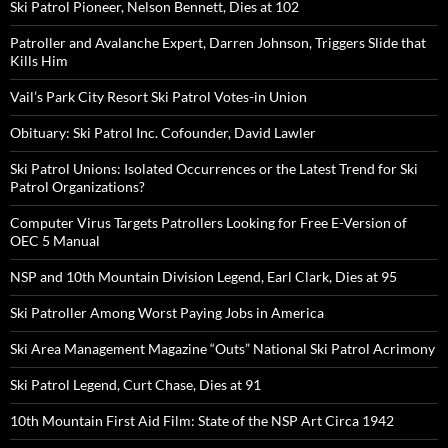
Ski Patrol Pioneer, Nelson Bennett, Dies at 102
Patroller and Avalanche Expert, Darren Johnson, Triggers Slide that
Kills Him
Vail’s Park City Resort Ski Patrol Votes-in Union
Obituary: Ski Patrol Inc. Cofounder, David Lawler
Ski Patrol Unions: Isolated Occurrences or the Latest Trend for Ski
Patrol Organizations?
Computer Virus Targets Patrollers Looking for Free E-Version of
OEC 5 Manual
NSP and 10th Mountain Division Legend, Earl Clark, Dies at 95
Ski Patroller Among Worst Paying Jobs in America
Ski Area Management Magazine “Outs” National Ski Patrol Acrimony
Ski Patrol Legend, Curt Chase, Dies at 91
10th Mountain First Aid Film: State of the NSP Art Circa 1942