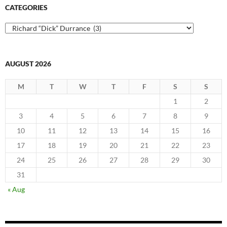
CATEGORIES
Categories
AUGUST 2026
M
T
W
T
F
S
S
1
2
3
4
5
6
7
8
9
10
11
12
13
14
15
16
17
18
19
20
21
22
23
24
25
26
27
28
29
30
31
« Aug