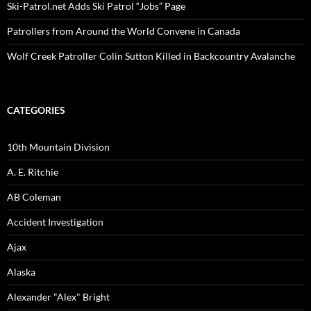
Ski-Patrol.net Adds Ski Patrol “Jobs” Page
Patrollers from Around the World Convene in Canada
Wolf Creek Patroller Colin Sutton Killed in Backcountry Avalanche
CATEGORIES
10th Mountain Division
A. E. Ritchie
AB Coleman
Accident Investigation
Ajax
Alaska
Alexander "Alex" Bright