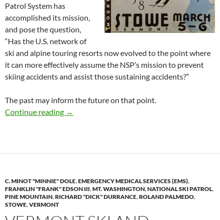
Patrol System has
accomplished its mission,
and pose the question,
“Has the U.S. network of
ski and alpine touring resorts now evolved to the point where
it can more effectively assume the NSP’s mission to prevent
skiing accidents and assist those sustaining accidents?”
The past may inform the future on that point.
Happy 75th Birthday NSP: Mission Accomplis
Continue reading
→
C. MINOT "MINNIE" DOLE
,
EMERGENCY MEDICAL SERVICES (EMS)
,
FRANKLIN "FRANK" EDSON III
,
MT. WASHINGTON
,
NATIONAL SKI PATROL
,
PINE MOUNTAIN
,
RICHARD "DICK" DURRANCE
,
ROLAND PALMEDO
,
STOWE
,
VERMONT