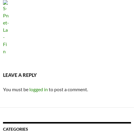
LEAVE A REPLY
You must be
logged in
to post a comment.
CATEGORIES