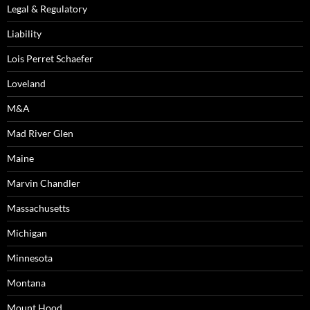
Legal & Regulatory
Liability
Lois Perret Schaefer
Loveland
M&A
Mad River Glen
Maine
Marvin Chandler
Massachusetts
Michigan
Minnesota
Montana
Mount Hood