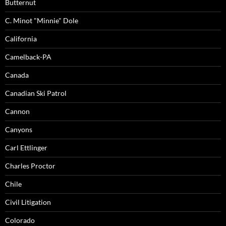
Butternut
C. Minot "Minnie" Dole
California
Camelback-PA
Canada
Canadian Ski Patrol
Cannon
Canyons
Carl Ettlinger
Charles Proctor
Chile
Civil Litigation
Colorado