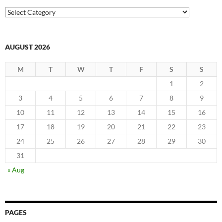
Categories
AUGUST 2026
M
T
W
T
F
S
S
1
2
3
4
5
6
7
8
9
10
11
12
13
14
15
16
17
18
19
20
21
22
23
24
25
26
27
28
29
30
31
« Aug
PAGES