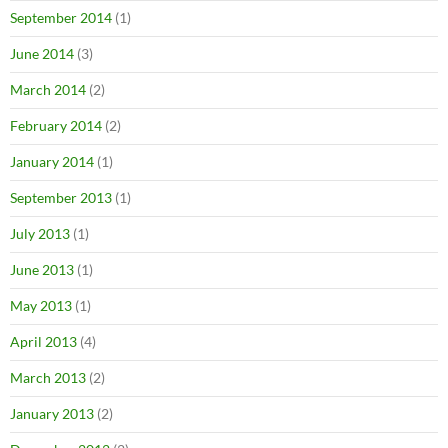
September 2014
(1)
June 2014
(3)
March 2014
(2)
February 2014
(2)
January 2014
(1)
September 2013
(1)
July 2013
(1)
June 2013
(1)
May 2013
(1)
April 2013
(4)
March 2013
(2)
January 2013
(2)