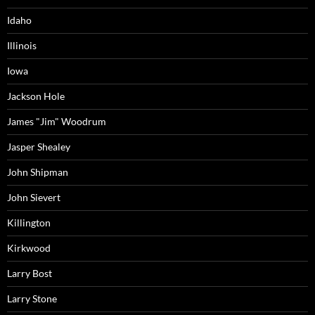
Idaho
Illinois
Iowa
Jackson Hole
James "Jim" Woodrum
Jasper Shealey
John Shipman
John Sievert
Killington
Kirkwood
Larry Bost
Larry Stone