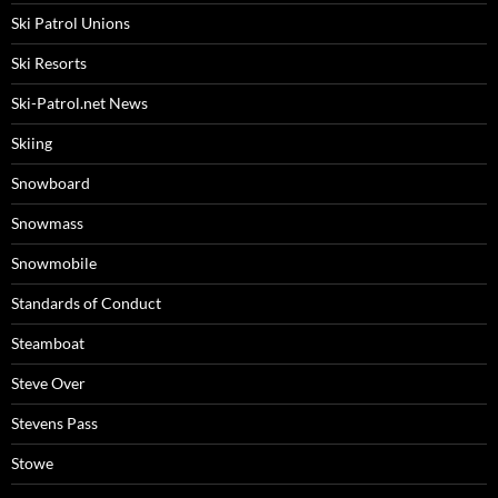
Ski Patrol Unions
Ski Resorts
Ski-Patrol.net News
Skiing
Snowboard
Snowmass
Snowmobile
Standards of Conduct
Steamboat
Steve Over
Stevens Pass
Stowe