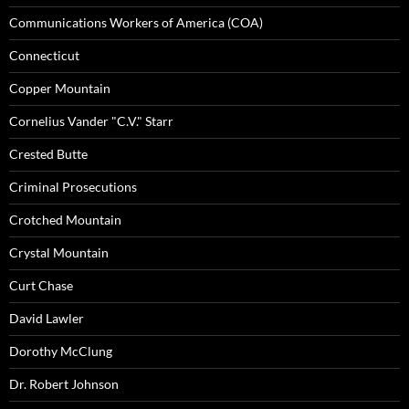
Communications Workers of America (COA)
Connecticut
Copper Mountain
Cornelius Vander "C.V." Starr
Crested Butte
Criminal Prosecutions
Crotched Mountain
Crystal Mountain
Curt Chase
David Lawler
Dorothy McClung
Dr. Robert Johnson