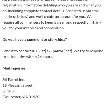
registration information detailing who you are and what you
do, including complete contact details. Send it to us via email
(address below) and we’ll create an account for you. We
require all commenters to keep it clean and respectful. Thank
you for your interest and cooperation.
Do you have a comment or story idea?
Send it to contact1015 [at] ski-patrol [.net]. We try to respond
to all inquiries within 24 hours.
Mail Inquiries
:
Ski Patrol Inc.
19 Pleasant Street
Suite 3F
Gloucester, MA 01930