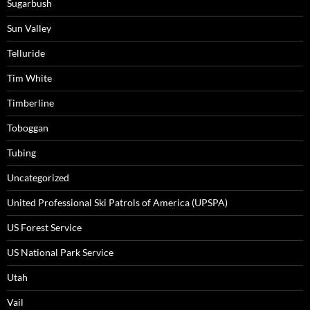
Sugarbush
Sun Valley
Telluride
Tim White
Timberline
Toboggan
Tubing
Uncategorized
United Professional Ski Patrols of America (UPSPA)
US Forest Service
US National Park Service
Utah
Vail