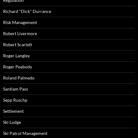
Regulation
Richard "Dick" Durrance
Risk Management
Robert Livermore
Robert Scarlett
Roger Langley
Roger Peabody
Roland Palmedo
Santiam Pass
Sepp Ruschp
Settlement
Ski Lodge
Ski Patrol Management