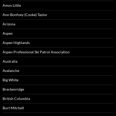
Amos Little
Ann Bonfoey (Cooke) Taylor
Arizona
Aspen
Aspen Highlands
Aspen Professional Ski Patrol Association
Australia
Avalanche
Big White
Breckenridge
British Columbia
Burt Mitchell