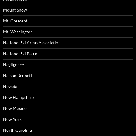
Mount Snow
Mt. Crescent
Mt. Washington
National Ski Areas Association
National Ski Patrol
Negligence
Nelson Bennett
Nevada
New Hampshire
New Mexico
New York
North Carolina