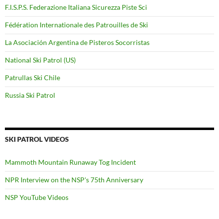
F.I.S.P.S. Federazione Italiana Sicurezza Piste Sci
Fédération Internationale des Patrouilles de Ski
La Asociación Argentina de Pisteros Socorristas
National Ski Patrol (US)
Patrullas Ski Chile
Russia Ski Patrol
SKI PATROL VIDEOS
Mammoth Mountain Runaway Tog Incident
NPR Interview on the NSP's 75th Anniversary
NSP YouTube Videos