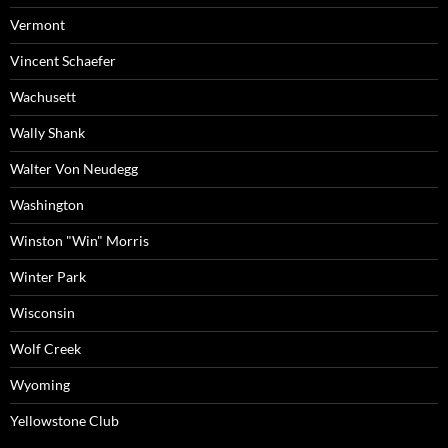
Vermont
Vincent Schaefer
Wachusett
Wally Shank
Walter Von Neudegg
Washington
Winston "Win" Morris
Winter Park
Wisconsin
Wolf Creek
Wyoming
Yellowstone Club