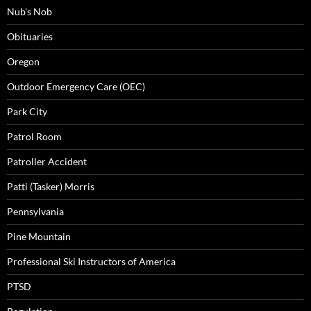
Nub's Nob
Obituaries
Oregon
Outdoor Emergency Care (OEC)
Park City
Patrol Room
Patroller Accident
Patti (Tasker) Morris
Pennsylvania
Pine Mountain
Professional Ski Instructors of America
PTSD