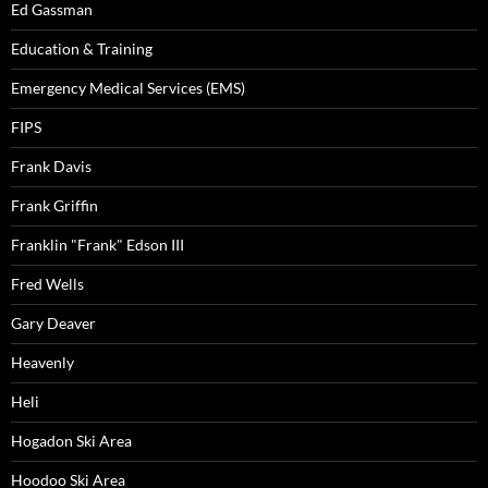
Ed Gassman
Education & Training
Emergency Medical Services (EMS)
FIPS
Frank Davis
Frank Griffin
Franklin "Frank" Edson III
Fred Wells
Gary Deaver
Heavenly
Heli
Hogadon Ski Area
Hoodoo Ski Area