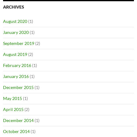
ARCHIVES
August 2020
(1)
January 2020
(1)
September 2019
(2)
August 2019
(2)
February 2016
(1)
January 2016
(1)
December 2015
(1)
May 2015
(1)
April 2015
(2)
December 2014
(1)
October 2014
(1)