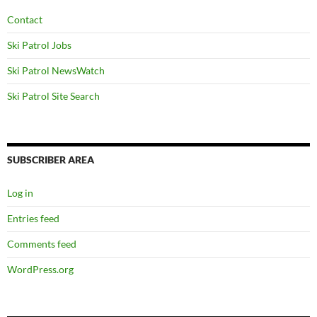
Contact
Ski Patrol Jobs
Ski Patrol NewsWatch
Ski Patrol Site Search
SUBSCRIBER AREA
Log in
Entries feed
Comments feed
WordPress.org