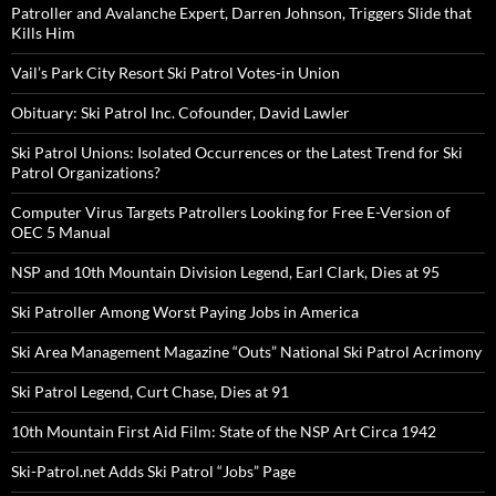
Patroller and Avalanche Expert, Darren Johnson, Triggers Slide that
Kills Him
Vail’s Park City Resort Ski Patrol Votes-in Union
Obituary: Ski Patrol Inc. Cofounder, David Lawler
Ski Patrol Unions: Isolated Occurrences or the Latest Trend for Ski
Patrol Organizations?
Computer Virus Targets Patrollers Looking for Free E-Version of
OEC 5 Manual
NSP and 10th Mountain Division Legend, Earl Clark, Dies at 95
Ski Patroller Among Worst Paying Jobs in America
Ski Area Management Magazine “Outs” National Ski Patrol Acrimony
Ski Patrol Legend, Curt Chase, Dies at 91
10th Mountain First Aid Film: State of the NSP Art Circa 1942
Ski-Patrol.net Adds Ski Patrol “Jobs” Page