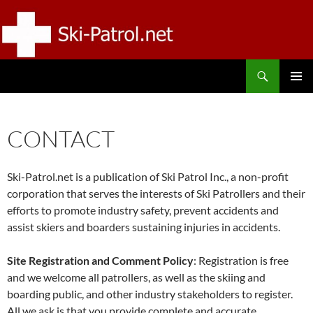
Skip
to
content
Search
SKI-PATROL.NET
PRIMAR
MENU
CONTACT
Ski-Patrol.net is a publication of Ski Patrol Inc., a non-profit
corporation that serves the interests of Ski Patrollers and their
efforts to promote industry safety, prevent accidents and
assist skiers and boarders sustaining injuries in accidents.
Site Registration and Comment Policy
: Registration is free
and we welcome all patrollers, as well as the skiing and
boarding public, and other industry stakeholders to register.
All we ask is that you provide complete and accurate