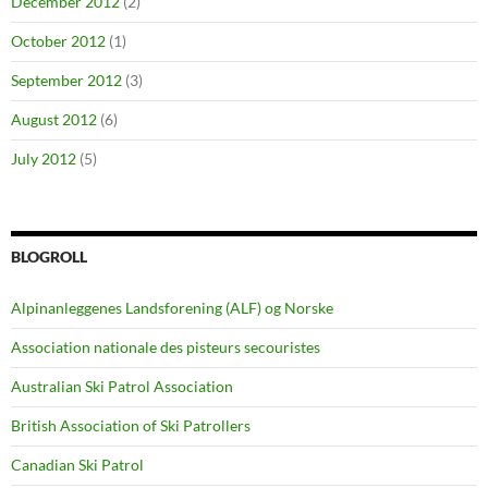
December 2012
(2)
October 2012
(1)
September 2012
(3)
August 2012
(6)
July 2012
(5)
BLOGROLL
Alpinanleggenes Landsforening (ALF) og Norske
Association nationale des pisteurs secouristes
Australian Ski Patrol Association
British Association of Ski Patrollers
Canadian Ski Patrol