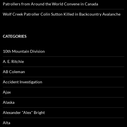
Patrollers from Around the World Convene in Canada
Wolf Creek Patroller Colin Sutton Killed in Backcountry Avalanche
CATEGORIES
10th Mountain Division
A. E. Ritchie
AB Coleman
Accident Investigation
Ajax
Alaska
Alexander "Alex" Bright
Alta