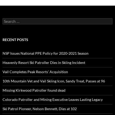
Search
for:
RECENT POSTS
NSP Issues National PPE Policy for 2020-2021 Season
Heavenly Resort Ski Patroller Dies in Skiing Incident
Vail Completes Peak Resorts’ Acquisition
10th Mountain Vet and Vail Skiing Icon, Sandy Treat, Passes at 96
Missing Kirkwood Patroller found dead
Colorado Patroller and Mining Executive Leaves Lasting Legacy
Ski Patrol Pioneer, Nelson Bennett, Dies at 102