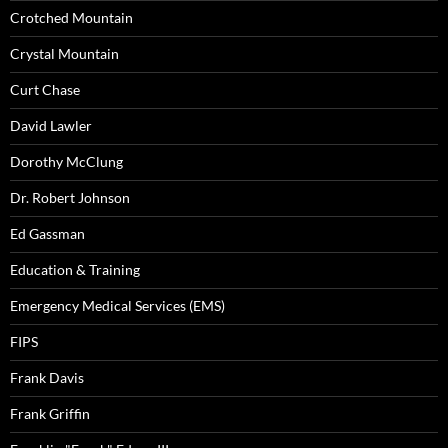
Crotched Mountain
Crystal Mountain
Curt Chase
David Lawler
Dorothy McClung
Dr. Robert Johnson
Ed Gassman
Education & Training
Emergency Medical Services (EMS)
FIPS
Frank Davis
Frank Griffin