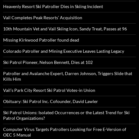
Heavenly Resort Ski Patroller Dies in Skiing Incident
Vail Completes Peak Resorts’ Acquisition
10th Mountain Vet and Vail Skiing Icon, Sandy Treat, Passes at 96
Missing Kirkwood Patroller found dead
Colorado Patroller and Mining Executive Leaves Lasting Legacy
Ski Patrol Pioneer, Nelson Bennett, Dies at 102
Patroller and Avalanche Expert, Darren Johnson, Triggers Slide that
Kills Him
Vail’s Park City Resort Ski Patrol Votes-in Union
Obituary: Ski Patrol Inc. Cofounder, David Lawler
Ski Patrol Unions: Isolated Occurrences or the Latest Trend for Ski
Patrol Organizations?
Computer Virus Targets Patrollers Looking for Free E-Version of
OEC 5 Manual