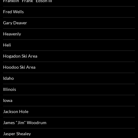
Franklin "Frank" Edson III
Fred Wells
Gary Deaver
Heavenly
Heli
Hogadon Ski Area
Hoodoo Ski Area
Idaho
Illinois
Iowa
Jackson Hole
James "Jim" Woodrum
Jasper Shealey