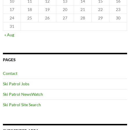
10
11
12
13
14
15
16
17
18
19
20
21
22
23
24
25
26
27
28
29
30
31
« Aug
PAGES
Contact
Ski Patrol Jobs
Ski Patrol NewsWatch
Ski Patrol Site Search