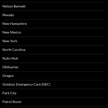
Nelson Bennett
Nevada
New Hampshire
New Mexico
New York
North Carolina
Nub's Nob
Obituaries
Oregon
Outdoor Emergency Care (OEC)
Park City
Patrol Room