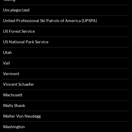
Uncategorized
United Professional Ski Patrols of America (UPSPA)
US Forest Service
US National Park Service
Utah
Vail
Vermont
Vincent Schaefer
Wachusett
Wally Shank
Walter Von Neudegg
Washington