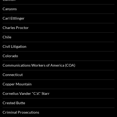
Canyons
Carl Ettlinger
Charles Proctor
Chile
Civil Litigation
Colorado
Communications Workers of America (COA)
Connecticut
Copper Mountain
Cornelius Vander "C.V." Starr
Crested Butte
Criminal Prosecutions