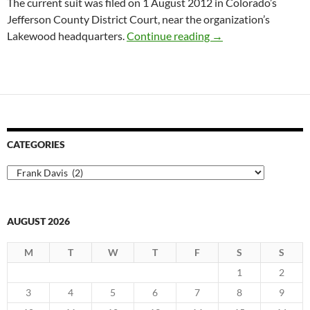
The current suit was filed on 1 August 2012 in Colorado’s
Jefferson County District Court, near the organization’s
National Ski Patrol:
Lakewood headquarters.
Continue reading
→
CATEGORIES
Categories
AUGUST 2026
M
T
W
T
F
S
S
1
2
3
4
5
6
7
8
9