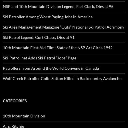
NSP and 10th Mountain Division Legend, Earl Clark, Dies at 95
Ski Patroller Among Worst Paying Jobs in America
Ski Area Management Magazine “Outs” National Ski Patrol Acrimony
Ski Patrol Legend, Curt Chase, Dies at 91
10th Mountain First Aid Film: State of the NSP Art Circa 1942
Ski-Patrol.net Adds Ski Patrol “Jobs” Page
Patrollers from Around the World Convene in Canada
Wolf Creek Patroller Colin Sutton Killed in Backcountry Avalanche
CATEGORIES
10th Mountain Division
A. E. Ritchie