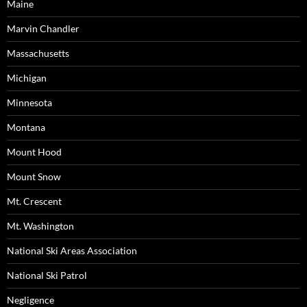
Maine
Marvin Chandler
Massachusetts
Michigan
Minnesota
Montana
Mount Hood
Mount Snow
Mt. Crescent
Mt. Washington
National Ski Areas Association
National Ski Patrol
Negligence