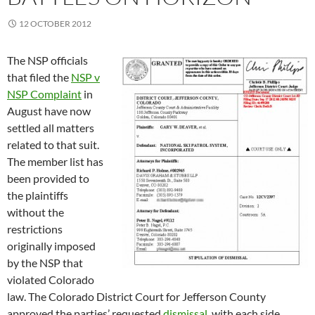
12 OCTOBER 2012
The NSP officials
that filed the
NSP v
NSP Complaint
in
August have now
settled all matters
related to that suit.
The member list has
been provided to
the plaintiffs
without the
restrictions
originally imposed
by the NSP that
violated Colorado
law. The Colorado District Court for Jefferson County
approved the parties’ requested
dismissal
, with each side