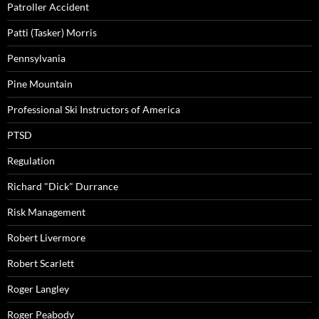
Patroller Accident
Patti (Tasker) Morris
Pennsylvania
Pine Mountain
Professional Ski Instructors of America
PTSD
Regulation
Richard "Dick" Durrance
Risk Management
Robert Livermore
Robert Scarlett
Roger Langley
Roger Peabody