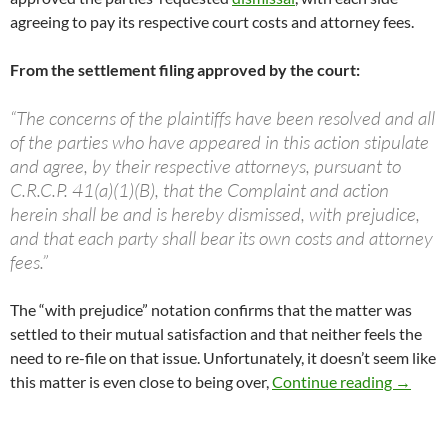
agreeing to pay its respective court costs and attorney fees.
From the settlement filing approved by the court:
“The concerns of the plaintiffs have been resolved and all
of the parties who have appeared in this action stipulate
and agree, by their respective attorneys, pursuant to
C.R.C.P. 41(a)(1)(B), that the Complaint and action
herein shall be and is hereby dismissed, with prejudice,
and that each party shall bear its own costs and attorney
fees.”
The “with prejudice” notation confirms that the matter was
settled to their mutual satisfaction and that neither feels the
need to re-file on that issue. Unfortunately, it doesn’t seem like
NSP Law
this matter is even close to being over,
Continue reading
→