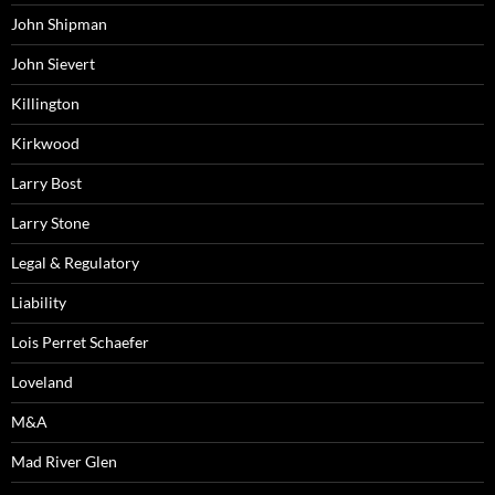
John Shipman
John Sievert
Killington
Kirkwood
Larry Bost
Larry Stone
Legal & Regulatory
Liability
Lois Perret Schaefer
Loveland
M&A
Mad River Glen