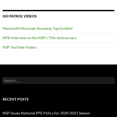
SKI PATROL VIDEOS
Mammoth Mountain Runaway Tog Incident
NPR Interview on the NSP's 75th Anniversary
NSP YouTube Videos
Search
for:
RECENT POSTS
NSP Issues National PPE Policy for 2020-2021 Season