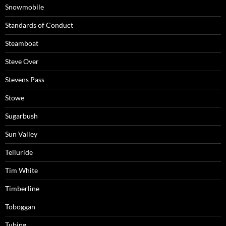
Snowmobile
Standards of Conduct
Steamboat
Steve Over
Stevens Pass
Stowe
Sugarbush
Sun Valley
Telluride
Tim White
Timberline
Toboggan
Tubing