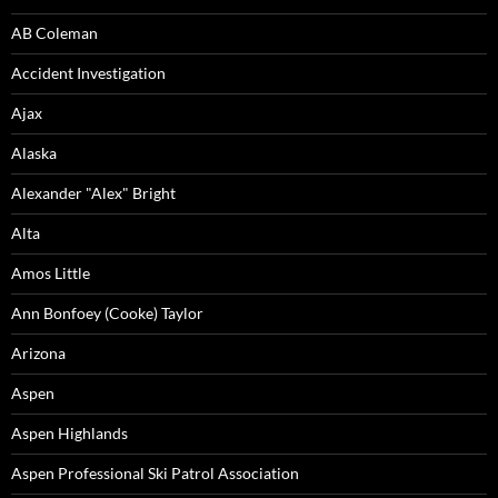
AB Coleman
Accident Investigation
Ajax
Alaska
Alexander "Alex" Bright
Alta
Amos Little
Ann Bonfoey (Cooke) Taylor
Arizona
Aspen
Aspen Highlands
Aspen Professional Ski Patrol Association