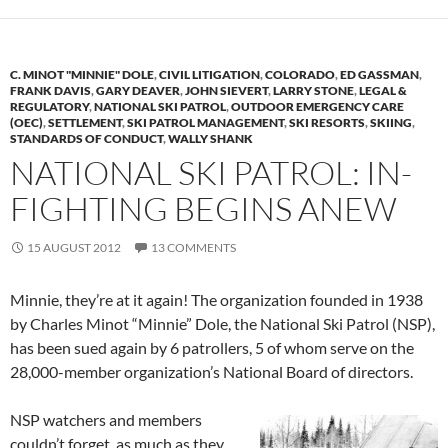
C. MINOT "MINNIE" DOLE
,
CIVIL LITIGATION
,
COLORADO
,
ED GASSMAN
,
FRANK DAVIS
,
GARY DEAVER
,
JOHN SIEVERT
,
LARRY STONE
,
LEGAL &
REGULATORY
,
NATIONAL SKI PATROL
,
OUTDOOR EMERGENCY CARE
(OEC)
,
SETTLEMENT
,
SKI PATROL MANAGEMENT
,
SKI RESORTS
,
SKIING
,
STANDARDS OF CONDUCT
,
WALLY SHANK
NATIONAL SKI PATROL: IN-
FIGHTING BEGINS ANEW
15 AUGUST 2012
13 COMMENTS
Minnie, they’re at it again! The organization founded in 1938
by Charles Minot “Minnie” Dole, the National Ski Patrol (NSP),
has been sued again by 6 patrollers, 5 of whom serve on the
28,000-member organization’s National Board of directors.
NSP watchers and members
couldn’t forget, as much as they