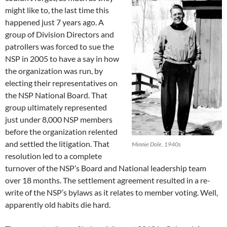
might like to, the last time this
happened just 7 years ago. A
group of Division Directors and
patrollers was forced to sue the
NSP in 2005 to have a say in how
the organization was run, by
electing their representatives on
the NSP National Board. That
group ultimately represented
just under 8,000 NSP members
before the organization relented
and settled the litigation. That
Minnie Dole, 1940s
resolution led to a complete
turnover of the NSP’s Board and National leadership team
over 18 months. The settlement agreement resulted in a re-
write of the NSP’s bylaws as it relates to member voting. Well,
apparently old habits die hard.