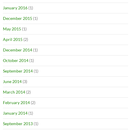
January 2016
(1)
December 2015
(1)
May 2015
(1)
April 2015
(2)
December 2014
(1)
October 2014
(1)
September 2014
(1)
June 2014
(3)
March 2014
(2)
February 2014
(2)
January 2014
(1)
September 2013
(1)