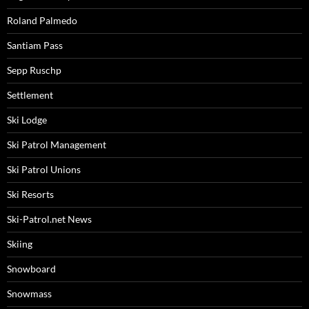
Roland Palmedo
Santiam Pass
Sepp Ruschp
Settlement
Ski Lodge
Ski Patrol Management
Ski Patrol Unions
Ski Resorts
Ski-Patrol.net News
Skiing
Snowboard
Snowmass