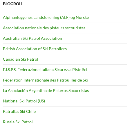
BLOGROLL
Alpinanleggenes Landsforening (ALF) og Norske
Association nationale des pisteurs secouristes
Australian Ski Patrol Association
British Association of Ski Patrollers
Canadian Ski Patrol
F.I.S.P.S. Federazione Italiana Sicurezza Piste Sci
Fédération Internationale des Patrouilles de Ski
La Asociación Argentina de Pisteros Socorristas
National Ski Patrol (US)
Patrullas Ski Chile
Russia Ski Patrol