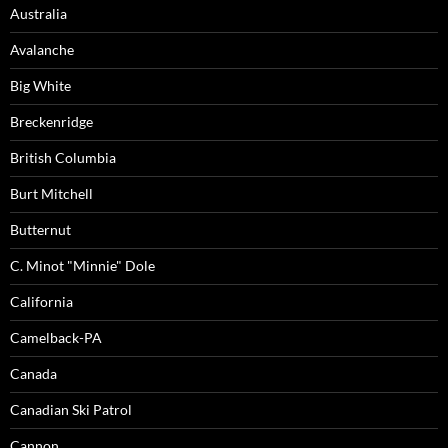
Australia
Avalanche
Big White
Breckenridge
British Columbia
Burt Mitchell
Butternut
C. Minot "Minnie" Dole
California
Camelback-PA
Canada
Canadian Ski Patrol
Cannon