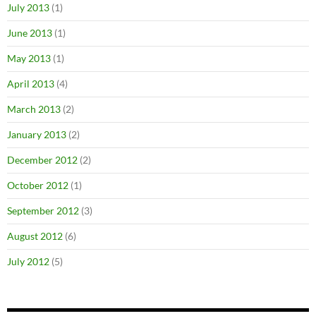
July 2013
(1)
June 2013
(1)
May 2013
(1)
April 2013
(4)
March 2013
(2)
January 2013
(2)
December 2012
(2)
October 2012
(1)
September 2012
(3)
August 2012
(6)
July 2012
(5)