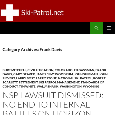
Skip
to
content
Search
SKI-PATROL.NET
PRIMAR
MENU
Category Archives: Frank Davis
BURT MITCHELL
,
CIVIL LITIGATION
,
COLORADO
,
ED GASSMAN
,
FRANK
DAVIS
,
GARY DEAVER
,
JAMES "JIM" WOODRUM
,
JOHN SHIPMAN
,
JOHN
SIEVERT
,
LARRY BOST
,
LARRY STONE
,
NATIONAL SKI PATROL
,
ROBERT
SCARLETT
,
SETTLEMENT
,
SKI PATROL MANAGEMENT
,
STANDARDS OF
CONDUCT
,
TIM WHITE
,
WALLY SHANK
,
WASHINGTON
,
WYOMING
NSP LAWSUIT DISMISSED:
NO END TO INTERNAL
BATTLES ON HORIZON