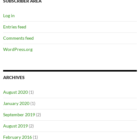
SUBSCRIBER AREA
Log in
Entries feed
Comments feed
WordPress.org
ARCHIVES
August 2020
(1)
January 2020
(1)
September 2019
(2)
August 2019
(2)
February 2016
(1)