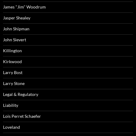
James "Jim" Woodrum
Jasper Shealey
John Shipman
John Sievert
Killington
Kirkwood
Larry Bost
Larry Stone
Legal & Regulatory
Liability
Lois Perret Schaefer
Loveland