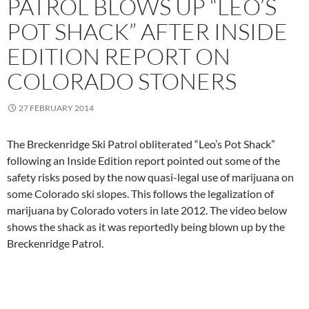
PATROL BLOWS UP “LEO’S
POT SHACK” AFTER INSIDE
EDITION REPORT ON
COLORADO STONERS
27 FEBRUARY 2014
The Breckenridge Ski Patrol obliterated “Leo’s Pot Shack”
following an Inside Edition report pointed out some of the
safety risks posed by the now quasi-legal use of marijuana on
some Colorado ski slopes. This follows the legalization of
marijuana by Colorado voters in late 2012. The video below
shows the shack as it was reportedly being blown up by the
Breckenridge Patrol.