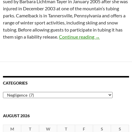
sued by Barbara Lichtman Tayer in January 2005 after she was
injured in December 2003 at one of the mountain’s tubing
parks. Camelback is in Tannersville, Pennsylvania and offers a
range of winter sport activities, including skiing and snow
tubing. Before allowing guests to participate in tubing it has
Pennsylvania Supr
them sign a liability release.
Continue reading
→
CATEGORIES
Categories
AUGUST 2026
M
T
W
T
F
S
S