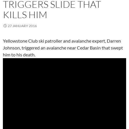
TRIGGERS SLIDE THAT
KILLS HIM
27 JANUARY 2016
Yellowstone Club ski patroller and avalanche expert, Darren
Johnson, triggered an avalanche near Cedar Basin that swept
him to his death.