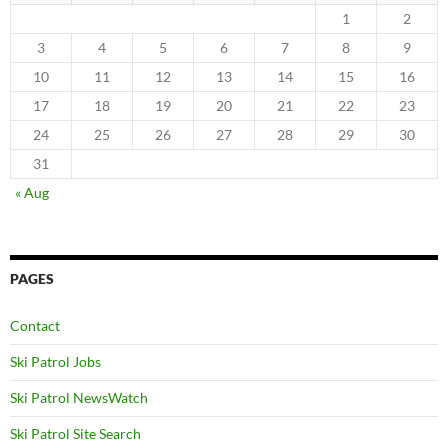
1
2
3
4
5
6
7
8
9
10
11
12
13
14
15
16
17
18
19
20
21
22
23
24
25
26
27
28
29
30
31
« Aug
PAGES
Contact
Ski Patrol Jobs
Ski Patrol NewsWatch
Ski Patrol Site Search