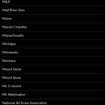
M&A
Mad River Glen
Maine
Marvin Chandler
Massachusetts
Michigan
Minnesota
Montana
Mount Hood
Mount Snow
Mt. Crescent
Mt. Washington
National Ski Areas Association