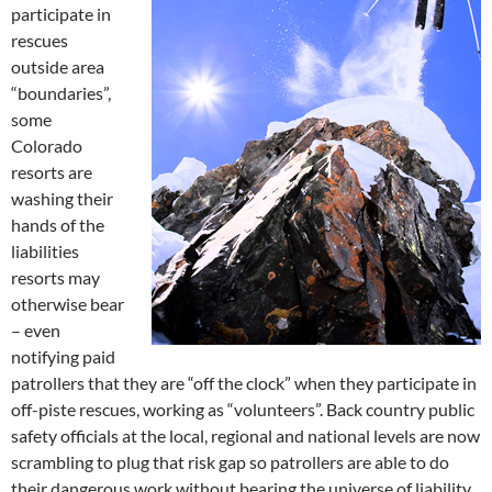
participate in
rescues
outside area
“boundaries”,
some
Colorado
resorts are
washing their
hands of the
liabilities
resorts may
otherwise bear
– even
notifying paid
patrollers that they are “off the clock” when they participate in
off-piste rescues, working as “volunteers”. Back country public
safety officials at the local, regional and national levels are now
scrambling to plug that risk gap so patrollers are able to do
their dangerous work without bearing the universe of liability,