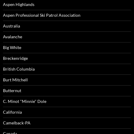
Aspen Highlands
Aspen Professional Ski Patrol Association
Australia
Avalanche
Big White
Breckenridge
British Columbia
Burt Mitchell
Butternut
C. Minot "Minnie" Dole
California
Camelback-PA
Canada