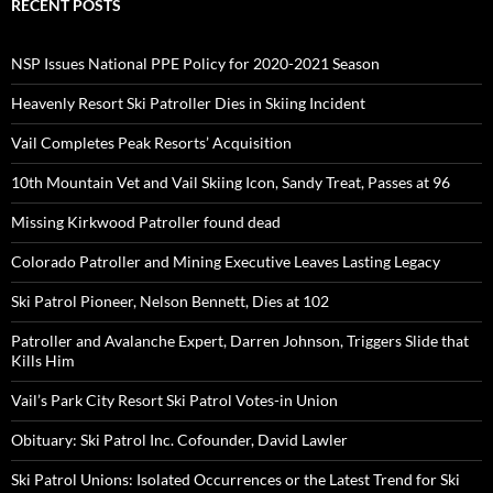
RECENT POSTS
NSP Issues National PPE Policy for 2020-2021 Season
Heavenly Resort Ski Patroller Dies in Skiing Incident
Vail Completes Peak Resorts’ Acquisition
10th Mountain Vet and Vail Skiing Icon, Sandy Treat, Passes at 96
Missing Kirkwood Patroller found dead
Colorado Patroller and Mining Executive Leaves Lasting Legacy
Ski Patrol Pioneer, Nelson Bennett, Dies at 102
Patroller and Avalanche Expert, Darren Johnson, Triggers Slide that
Kills Him
Vail’s Park City Resort Ski Patrol Votes-in Union
Obituary: Ski Patrol Inc. Cofounder, David Lawler
Ski Patrol Unions: Isolated Occurrences or the Latest Trend for Ski