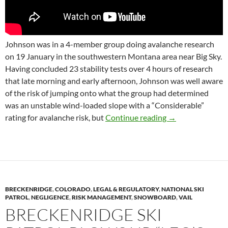
Johnson was in a 4-member group doing avalanche research
on 19 January in the southwestern Montana area near Big Sky.
Having concluded 23 stability tests over 4 hours of research
that late morning and early afternoon, Johnson was well aware
of the risk of jumping onto what the group had determined
was an unstable wind-loaded slope with a “Considerable”
Patroller and Ava
rating for avalanche risk, but
Continue reading
→
BRECKENRIDGE
,
COLORADO
,
LEGAL & REGULATORY
,
NATIONAL SKI
PATROL
,
NEGLIGENCE
,
RISK MANAGEMENT
,
SNOWBOARD
,
VAIL
BRECKENRIDGE SKI