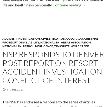
Ski Patrol Volu
life and health risks personally
Continue reading
→
ACCIDENT INVESTIGATION
,
CIVIL LITIGATION
,
COLORADO
,
CRIMINAL
PROSECUTIONS
,
LIABILITY
,
NATIONAL SKI AREAS ASSOCIATION
,
NATIONAL SKI PATROL
,
NEGLIGENCE
,
TIM WHITE
,
WOLF CREEK
NSP RESPONDS TO DENVER
POST REPORT ON RESORT
ACCIDENT INVESTIGATION
CONFLICT OF INTEREST
4 APRIL 2013
The NSP has endorsed a response to the series of articles