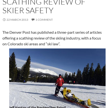
SCATHING REVIEW OF
SKIER SAFETY
22 MARCH 2013
1 COMMENT
The Denver Post has published a three-part series of articles
offering a scathing review of the skiing industry, with a focus
on Colorado ski areas and “ski law”.