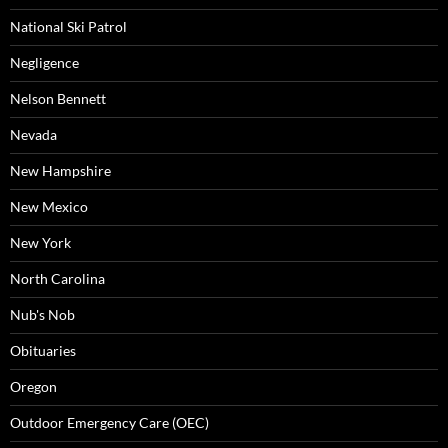
National Ski Patrol
Negligence
Nelson Bennett
Nevada
New Hampshire
New Mexico
New York
North Carolina
Nub's Nob
Obituaries
Oregon
Outdoor Emergency Care (OEC)