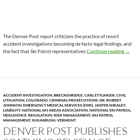
The Denver Post report criticizes the practice of resort
accident investigations becoming de facto legal findings, and
NSP Re
the fact that Ski Patrol representatives
Continue reading
→
ACCIDENT INVESTIGATION
,
BRECKENRIDGE
,
CARL ETTLINGER
,
CIVIL
LITIGATION
,
COLORADO
,
CRIMINAL PROSECUTIONS
,
DR. ROBERT
JOHNSON
,
EMERGENCY MEDICAL SERVICES (EMS)
,
JASPER SHEALEY
,
LIABILITY
,
NATIONAL SKI AREAS ASSOCIATION
,
NATIONAL SKI PATROL
,
NEGLIGENCE
,
REGULATION
,
RISK MANAGEMENT
,
SKI PATROL
MANAGEMENT
,
SUGARBUSH
,
VERMONT
DENVER POST PUBLISHES