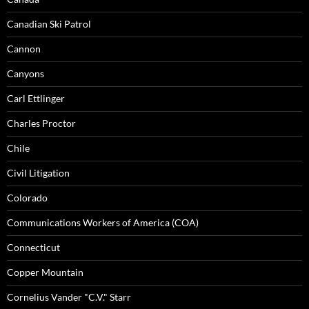
Canadian Ski Patrol
Cannon
Canyons
Carl Ettlinger
Charles Proctor
Chile
Civil Litigation
Colorado
Communications Workers of America (COA)
Connecticut
Copper Mountain
Cornelius Vander "C.V." Starr