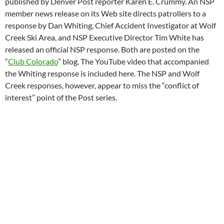
published by Denver Post reporter Karen E. Crummy. An NSP
member news release on its Web site directs patrollers to a
response by Dan Whiting, Chief Accident Investigator at Wolf
Creek Ski Area, and NSP Executive Director Tim White has
released an official NSP response. Both are posted on the
“
Club Colorado
” blog. The YouTube video that accompanied
the Whiting response is included here. The NSP and Wolf
Creek responses, however, appear to miss the “conflict of
interest” point of the Post series.