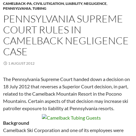
CAMELBACK-PA
,
CIVIL LITIGATION
,
LIABILITY
,
NEGLIGENCE
,
PENNSYLVANIA
,
TUBING
PENNSYLVANIA SUPREME
COURT RULES IN
CAMELBACK NEGLIGENCE
CASE
1 AUGUST 2012
The Pennsylvania Supreme Court handed down a decision on
18 July 2012 that reverses a Superior Court decision, in part,
related to the Camelback Mountain Resort in the Pocono
Mountains. Certain aspects of that decision may increase ski
patroller exposure to liability at Pennsylvania resorts.
Background
Camelback Ski Corporation and one of its employees were