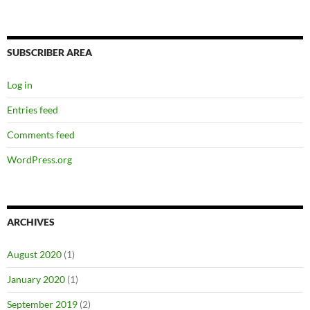
SUBSCRIBER AREA
Log in
Entries feed
Comments feed
WordPress.org
ARCHIVES
August 2020
(1)
January 2020
(1)
September 2019
(2)