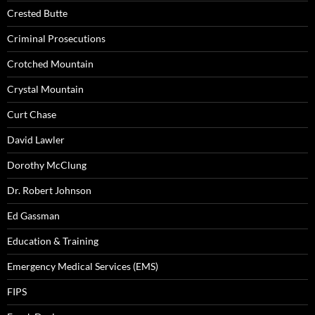
Crested Butte
Criminal Prosecutions
Crotched Mountain
Crystal Mountain
Curt Chase
David Lawler
Dorothy McClung
Dr. Robert Johnson
Ed Gassman
Education & Training
Emergency Medical Services (EMS)
FIPS