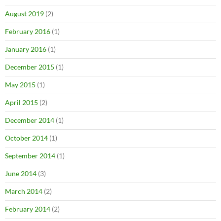
August 2019
(2)
February 2016
(1)
January 2016
(1)
December 2015
(1)
May 2015
(1)
April 2015
(2)
December 2014
(1)
October 2014
(1)
September 2014
(1)
June 2014
(3)
March 2014
(2)
February 2014
(2)