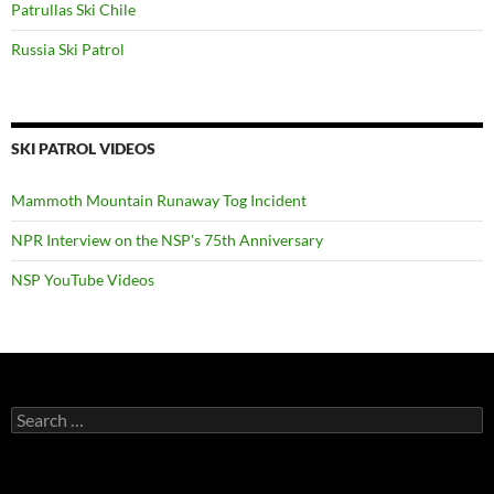
Patrullas Ski Chile
Russia Ski Patrol
SKI PATROL VIDEOS
Mammoth Mountain Runaway Tog Incident
NPR Interview on the NSP's 75th Anniversary
NSP YouTube Videos
Search
for: