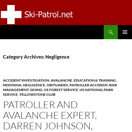
Skip
to
content
Search
SKI-PATROL.NET
PRIMAR
MENU
Category Archives: Negligence
ACCIDENT INVESTIGATION
,
AVALANCHE
,
EDUCATION & TRAINING
,
MONTANA
,
NEGLIGENCE
,
OBITUARIES
,
PATROLLER ACCIDENT
,
RISK
MANAGEMENT
,
SKIING
,
US FOREST SERVICE
,
US NATIONAL PARK
SERVICE
,
YELLOWSTONE CLUB
PATROLLER AND
AVALANCHE EXPERT,
DARREN JOHNSON,