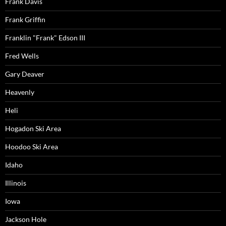
Frank Davis
Frank Griffin
Franklin "Frank" Edson III
Fred Wells
Gary Deaver
Heavenly
Heli
Hogadon Ski Area
Hoodoo Ski Area
Idaho
Illinois
Iowa
Jackson Hole