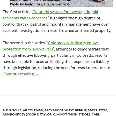
The first article, “
Colorado system for investigating ski
accidents raises concerns
“, highlights the high degree of
control that ski patrol and mountain management have over
accident investigations on resort-owned and leased property.
The second in the series, “
Colorado ski industry enjoys
protection from law, waivers
“, attempts to demonstrate that
through effective lobbying, particularly in Colorado, resorts
have been able to focus on limiting their exposure to liability
through legislation, reducing the need for resort operators to
Denver Post Publishes Scathing Review of Skie
Continue reading
→
A. E. RITCHIE
,
AB COLEMAN
,
ALEXANDER "ALEX" BRIGHT
,
AMOS LITTLE
,
ANN BONFOEY (COOKE) TAYLOR
,
C. MINOT "MINNIE" DOLE
,
CARL