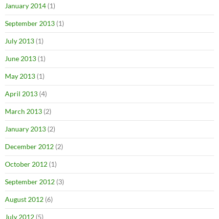
January 2014
(1)
September 2013
(1)
July 2013
(1)
June 2013
(1)
May 2013
(1)
April 2013
(4)
March 2013
(2)
January 2013
(2)
December 2012
(2)
October 2012
(1)
September 2012
(3)
August 2012
(6)
July 2012
(5)