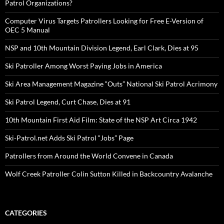
Patrol Organizations?
Computer Virus Targets Patrollers Looking for Free E-Version of
OEC 5 Manual
NSP and 10th Mountain Division Legend, Earl Clark, Dies at 95
Ski Patroller Among Worst Paying Jobs in America
Ski Area Management Magazine “Outs” National Ski Patrol Acrimony
Ski Patrol Legend, Curt Chase, Dies at 91
10th Mountain First Aid Film: State of the NSP Art Circa 1942
Ski-Patrol.net Adds Ski Patrol “Jobs” Page
Patrollers from Around the World Convene in Canada
Wolf Creek Patroller Colin Sutton Killed in Backcountry Avalanche
CATEGORIES