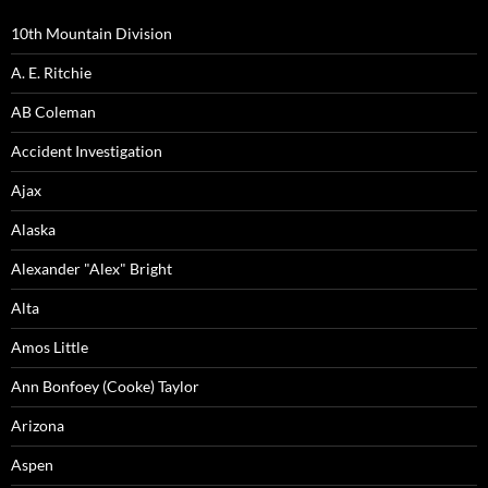
10th Mountain Division
A. E. Ritchie
AB Coleman
Accident Investigation
Ajax
Alaska
Alexander "Alex" Bright
Alta
Amos Little
Ann Bonfoey (Cooke) Taylor
Arizona
Aspen