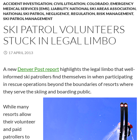
ACCIDENT INVESTIGATION
,
CIVIL LITIGATION
,
COLORADO
,
EMERGENCY
MEDICAL SERVICES (EMS)
,
LIABILITY
,
NATIONAL SKI AREAS ASSOCIATION
,
NATIONAL SKI PATROL
,
NEGLIGENCE
,
REGULATION
,
RISK MANAGEMENT
,
SKI PATROL MANAGEMENT
SKI PATROL VOLUNTEERS
STUCK IN LEGAL LIMBO
17 APRIL 2013
A new
Denver Post report
highlights the legal limbo that well-
informed ski patrollers find themselves in when participating
in rescue operations beyond the boundaries of resorts where
they serve the skiing and boarding public.
While many
resorts allow
their volunteer
and paid
patrollers to