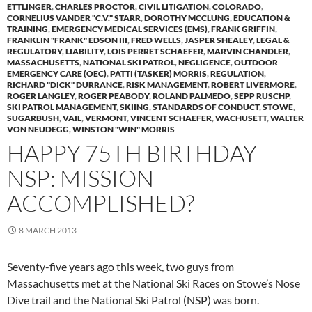
ETTLINGER
,
CHARLES PROCTOR
,
CIVIL LITIGATION
,
COLORADO
,
CORNELIUS VANDER "C.V." STARR
,
DOROTHY MCCLUNG
,
EDUCATION &
TRAINING
,
EMERGENCY MEDICAL SERVICES (EMS)
,
FRANK GRIFFIN
,
FRANKLIN "FRANK" EDSON III
,
FRED WELLS
,
JASPER SHEALEY
,
LEGAL &
REGULATORY
,
LIABILITY
,
LOIS PERRET SCHAEFER
,
MARVIN CHANDLER
,
MASSACHUSETTS
,
NATIONAL SKI PATROL
,
NEGLIGENCE
,
OUTDOOR
EMERGENCY CARE (OEC)
,
PATTI (TASKER) MORRIS
,
REGULATION
,
RICHARD "DICK" DURRANCE
,
RISK MANAGEMENT
,
ROBERT LIVERMORE
,
ROGER LANGLEY
,
ROGER PEABODY
,
ROLAND PALMEDO
,
SEPP RUSCHP
,
SKI PATROL MANAGEMENT
,
SKIING
,
STANDARDS OF CONDUCT
,
STOWE
,
SUGARBUSH
,
VAIL
,
VERMONT
,
VINCENT SCHAEFER
,
WACHUSETT
,
WALTER
VON NEUDEGG
,
WINSTON "WIN" MORRIS
HAPPY 75TH BIRTHDAY
NSP: MISSION
ACCOMPLISHED?
8 MARCH 2013
Seventy-five years ago this week, two guys from
Massachusetts met at the National Ski Races on Stowe’s Nose
Dive trail and the National Ski Patrol (NSP) was born.