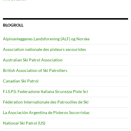
BLOGROLL
Alpinanleggenes Landsforening (ALF) og Norske
Association nationale des pisteurs secouristes
Australian Ski Patrol Association
British Association of Ski Patrollers
Canadian Ski Patrol
F.I.S.P.S. Federazione Italiana Sicurezza Piste Sci
Fédération Internationale des Patrouilles de Ski
La Asociación Argentina de Pisteros Socorristas
National Ski Patrol (US)