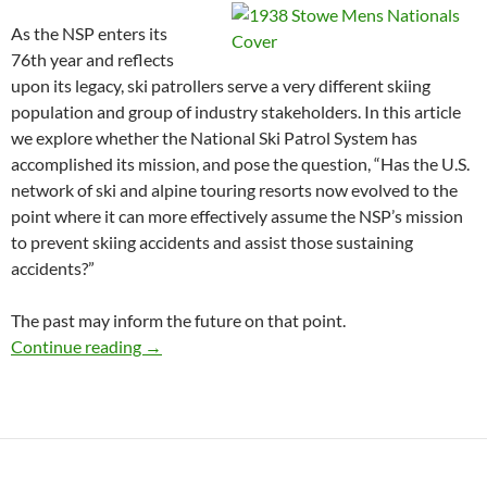
As the NSP enters its
76th year and reflects
upon its legacy, ski patrollers serve a very different skiing
population and group of industry stakeholders. In this article
we explore whether the National Ski Patrol System has
accomplished its mission, and pose the question, “Has the U.S.
network of ski and alpine touring resorts now evolved to the
point where it can more effectively assume the NSP’s mission
to prevent skiing accidents and assist those sustaining
accidents?”
The past may inform the future on that point.
Happy 75th Birthday NSP: Mission Accomplis
Continue reading
→